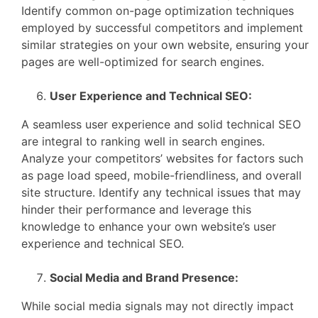
Identify common on-page optimization techniques
employed by successful competitors and implement
similar strategies on your own website, ensuring your
pages are well-optimized for search engines.
User Experience and Technical SEO:
A seamless user experience and solid technical SEO
are integral to ranking well in search engines.
Analyze your competitors’ websites for factors such
as page load speed, mobile-friendliness, and overall
site structure. Identify any technical issues that may
hinder their performance and leverage this
knowledge to enhance your own website’s user
experience and technical SEO.
Social Media and Brand Presence:
While social media signals may not directly impact