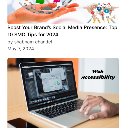
Boost Your Brand’s Social Media Presence: Top
10 SMO Tips for 2024.
by shabnam chandel
May 7, 2024