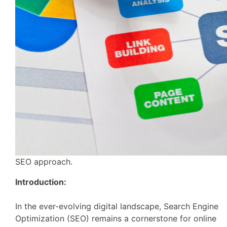
SEO approach.
Introduction:
In the ever-evolving digital landscape, Search Engine
Optimization (SEO) remains a cornerstone for online