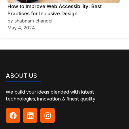
How to Improve Web Accessibility: Best
Practices for Inclusive Design.
by shabnam chandel
May 4, 2024
ABOUT US
We build your ideas blended with latest
technologies, innovation & finest quality