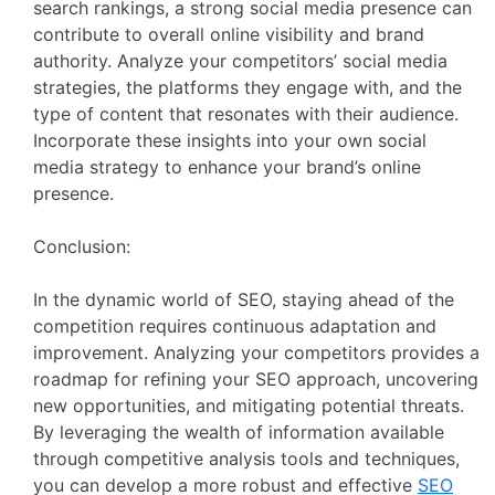
search rankings, a strong social media presence can
contribute to overall online visibility and brand
authority. Analyze your competitors’ social media
strategies, the platforms they engage with, and the
type of content that resonates with their audience.
Incorporate these insights into your own social
media strategy to enhance your brand’s online
presence.
Conclusion:
In the dynamic world of SEO, staying ahead of the
competition requires continuous adaptation and
improvement. Analyzing your competitors provides a
roadmap for refining your SEO approach, uncovering
new opportunities, and mitigating potential threats.
By leveraging the wealth of information available
through competitive analysis tools and techniques,
you can develop a more robust and effective
SEO