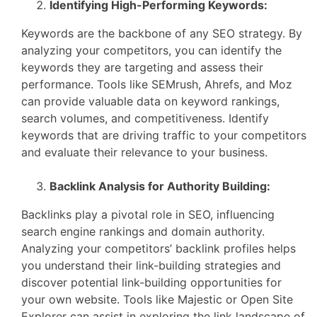
Identifying High-Performing Keywords:
Keywords are the backbone of any SEO strategy. By
analyzing your competitors, you can identify the
keywords they are targeting and assess their
performance. Tools like SEMrush, Ahrefs, and Moz
can provide valuable data on keyword rankings,
search volumes, and competitiveness. Identify
keywords that are driving traffic to your competitors
and evaluate their relevance to your business.
Backlink Analysis for Authority Building:
Backlinks play a pivotal role in SEO, influencing
search engine rankings and domain authority.
Analyzing your competitors’ backlink profiles helps
you understand their link-building strategies and
discover potential link-building opportunities for
your own website. Tools like Majestic or Open Site
Explorer can assist in exploring the link landscape of