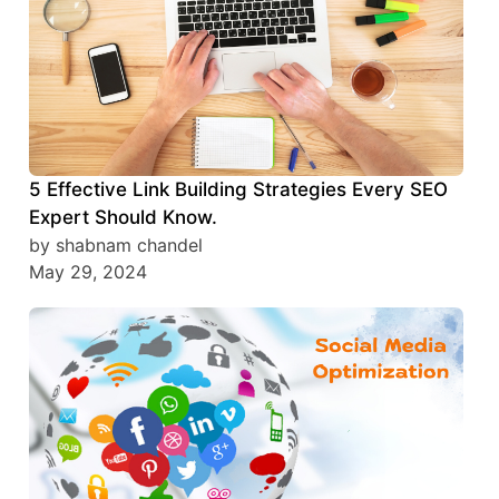
5 Effective Link Building Strategies Every SEO
Expert Should Know.
by shabnam chandel
May 29, 2024