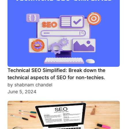
Technical SEO Simplified: Break down the
technical aspects of SEO for non-techies.
by shabnam chandel
June 5, 2024