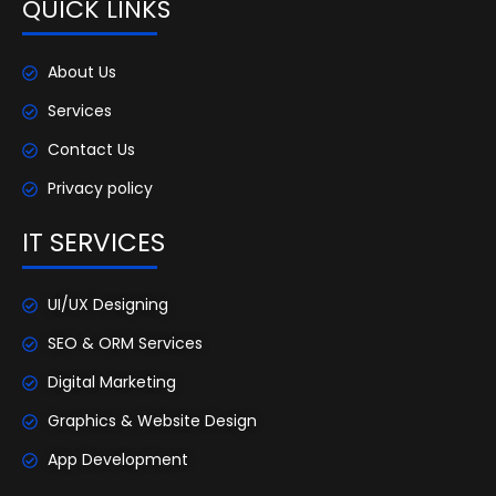
QUICK LINKS
About Us
Services
Contact Us
Privacy policy
IT SERVICES
UI/UX Designing
SEO & ORM Services
Digital Marketing
Graphics & Website Design
App Development