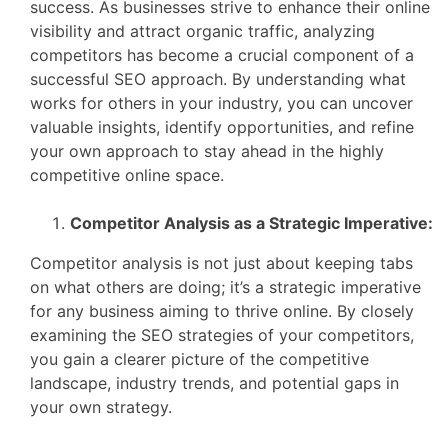
success. As businesses strive to enhance their online
visibility and attract organic traffic, analyzing
competitors has become a crucial component of a
successful SEO approach. By understanding what
works for others in your industry, you can uncover
valuable insights, identify opportunities, and refine
your own approach to stay ahead in the highly
competitive online space.
Competitor Analysis as a Strategic Imperative:
Competitor analysis is not just about keeping tabs
on what others are doing; it’s a strategic imperative
for any business aiming to thrive online. By closely
examining the SEO strategies of your competitors,
you gain a clearer picture of the competitive
landscape, industry trends, and potential gaps in
your own strategy.