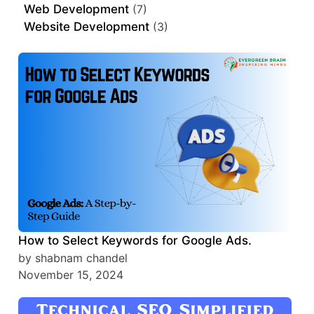
Web Development
(7)
Website Development
(3)
How to Select Keywords for Google Ads.
by shabnam chandel
November 15, 2024