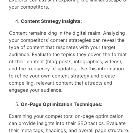
your competitors.
Content Strategy Insights:
Content remains king in the digital realm. Analyzing
your competitors’ content strategies can reveal the
type of content that resonates with your target
audience. Evaluate the topics they cover, the format
of their content (blog posts, infographics, videos),
and the frequency of updates. Use this information
to refine your own content strategy and create
compelling, relevant content that attracts and
engages your audience.
On-Page Optimization Techniques:
Examining your competitors’ on-page optimization
can provide insights into their SEO tactics. Evaluate
their meta tags, headings, and overall page structure.