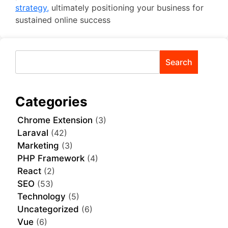
strategy,
ultimately positioning your business for
sustained online success
Search
Categories
Chrome Extension
(3)
Laraval
(42)
Marketing
(3)
PHP Framework
(4)
React
(2)
SEO
(53)
Technology
(5)
Uncategorized
(6)
Vue
(6)