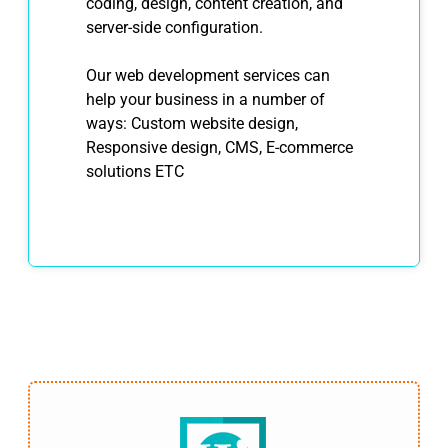
coding, design, content creation, and
server-side configuration.
Our web development services can
help your business in a number of
ways: Custom website design,
Responsive design, CMS, E-commerce
solutions ETC