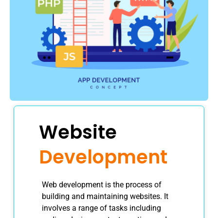
Website
Development
Web development is the process of
building and maintaining websites. It
involves a range of tasks including