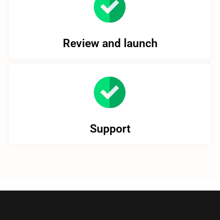
Review and launch
Support