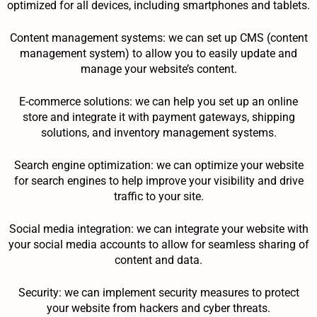
optimized for all devices, including smartphones and tablets.
Content management systems: we can set up CMS (content
management system) to allow you to easily update and
manage your website’s content.
E-commerce solutions: we can help you set up an online
store and integrate it with payment gateways, shipping
solutions, and inventory management systems.
Search engine optimization: we can optimize your website
for search engines to help improve your visibility and drive
traffic to your site.
Social media integration: we can integrate your website with
your social media accounts to allow for seamless sharing of
content and data.
Security: we can implement security measures to protect
your website from hackers and cyber threats.