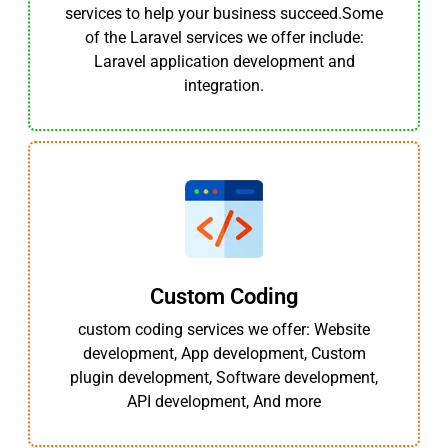
services to help your business succeed.Some
of the Laravel services we offer include:
Laravel application development and
integration.
Custom Coding
custom coding services we offer: Website
development, App development, Custom
plugin development, Software development,
API development, And more