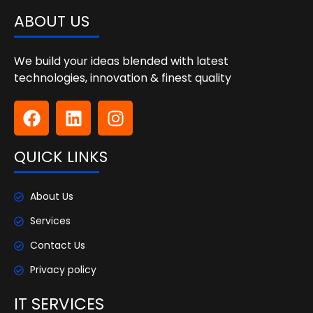
ABOUT US
We build your ideas blended with latest
technologies, innovation & finest quality
QUICK LINKS
About Us
Services
Contact Us
Privacy policy
IT SERVICES