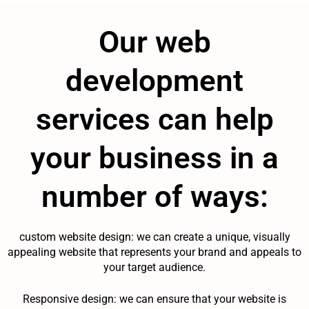
Our web
development
services can help
your business in a
number of ways:
custom website design: we can create a unique, visually
appealing website that represents your brand and appeals to
your target audience.
Responsive design: we can ensure that your website is