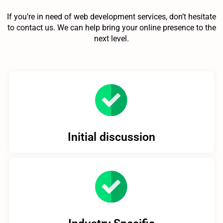
If you’re in need of web development services, don’t hesitate
to contact us. We can help bring your online presence to the
next level.
Initial discussion