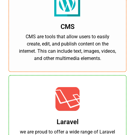
CMS
CMS are tools that allow users to easily
create, edit, and publish content on the
internet. This can include text, images, videos,
and other multimedia elements.
Laravel
we are proud to offer a wide range of Laravel