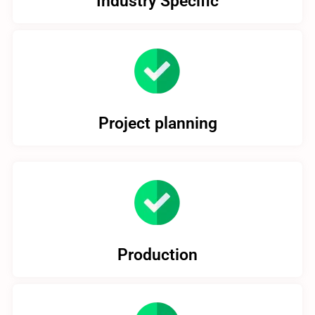
Industry Specific
Project planning
Production