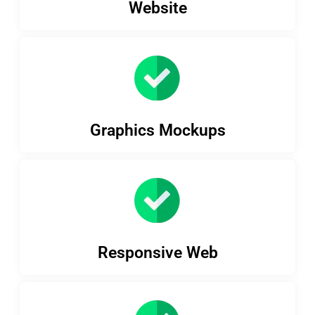
Website
Graphics Mockups
Responsive Web