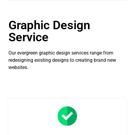
Graphic Design
Service
Our evergreen graphic design services range from
redesigning existing designs to creating brand new
websites.