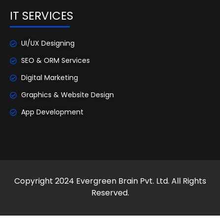
IT SERVICES
UI/UX Designing
SEO & ORM Services
Digital Marketing
Graphics & Website Design
App Development
Copyright 2024 Evergreen Brain Pvt. Ltd. All Rights
Reserved.