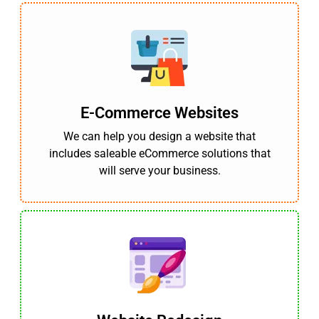
E-Commerce Websites
We can help you design a website that
includes saleable eCommerce solutions that
will serve your business.