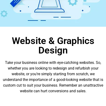
Website & Graphics
Design
Take your business online with eye-catching websites. So,
whether you are looking to redesign and refurbish your
website, or you’re simply starting from scratch, we
understand the importance of a good-looking website that is
custom cut to suit your business. Remember an unattractive
website can hurt conversions and sales.