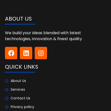
ABOUT US
We build your ideas blended with latest
technologies, innovation & finest quality
QUICK LINKS
About Us
Services
Contact Us
Privacy policy