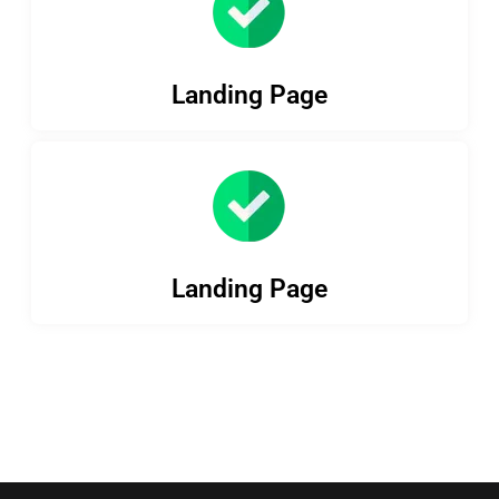
Landing Page
Landing Page