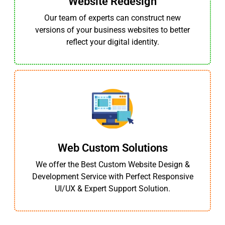
Website Redesign
Our team of experts can construct new
versions of your business websites to better
reflect your digital identity.
Web Custom Solutions
We offer the Best Custom Website Design &
Development Service with Perfect Responsive
UI/UX & Expert Support Solution.