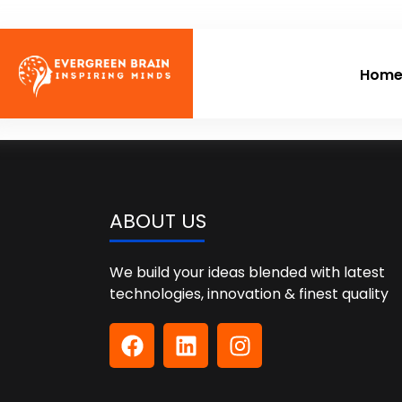
Hom
ABOUT US
We build your ideas blended with latest
technologies, innovation & finest quality