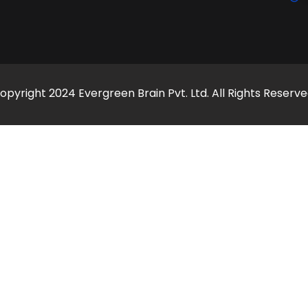
opyright 2024 Evergreen Brain Pvt. Ltd. All Rights Reserve