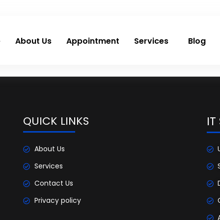
e
About Us
Appointment
Services
Blog
QUICK LINKS
IT
About Us
Services
Contact Us
Privacy policy