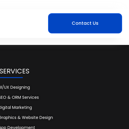
Contact Us
 SERVICES
UI/UX Designing
SEO & ORM Services
Digital Marketing
Graphics & Website Design
App Development