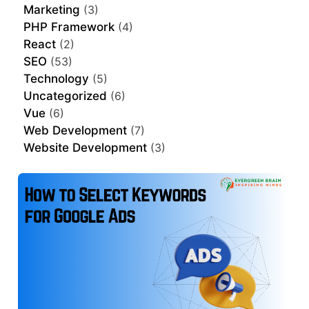
Marketing
(3)
PHP Framework
(4)
React
(2)
SEO
(53)
Technology
(5)
Uncategorized
(6)
Vue
(6)
Web Development
(7)
Website Development
(3)