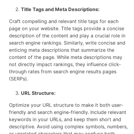
Title Tags and Meta Descriptions:
Craft compelling and relevant title tags for each
page on your website. Title tags provide a concise
description of the content and play a crucial role in
search engine rankings. Similarly, write concise and
enticing meta descriptions that summarize the
content of the page. While meta descriptions may
not directly impact rankings, they influence click-
through rates from search engine results pages
(SERPs).
URL Structure:
Optimize your URL structure to make it both user-
friendly and search engine-friendly. Include relevant
keywords in your URLs, and keep them short and
descriptive. Avoid using complex symbols, numbers,
or unrelated characters that may confuse both