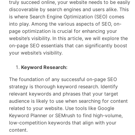
truly succeed online, your website needs to be easily
discoverable by search engines and users alike. This
is where Search Engine Optimization (SEO) comes
into play. Among the various aspects of SEO, on-
page optimization is crucial for enhancing your
website’s visibility. In this article, we will explore the
on-page SEO essentials that can significantly boost
your website’s visibility.
Keyword Research:
The foundation of any successful on-page SEO
strategy is thorough keyword research. Identify
relevant keywords and phrases that your target
audience is likely to use when searching for content
related to your website. Use tools like Google
Keyword Planner or SEMrush to find high-volume,
low-competition keywords that align with your
content.