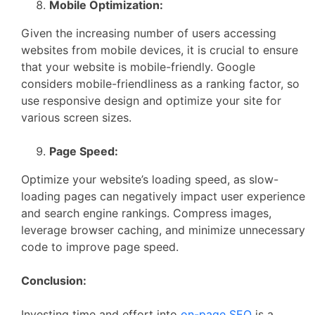
Mobile Optimization:
Given the increasing number of users accessing
websites from mobile devices, it is crucial to ensure
that your website is mobile-friendly. Google
considers mobile-friendliness as a ranking factor, so
use responsive design and optimize your site for
various screen sizes.
Page Speed:
Optimize your website’s loading speed, as slow-
loading pages can negatively impact user experience
and search engine rankings. Compress images,
leverage browser caching, and minimize unnecessary
code to improve page speed.
Conclusion:
Investing time and effort into
on-page SEO
is a