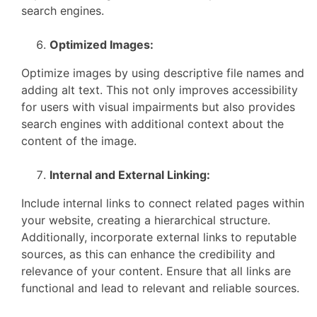
search engines.
Optimized Images:
Optimize images by using descriptive file names and
adding alt text. This not only improves accessibility
for users with visual impairments but also provides
search engines with additional context about the
content of the image.
Internal and External Linking:
Include internal links to connect related pages within
your website, creating a hierarchical structure.
Additionally, incorporate external links to reputable
sources, as this can enhance the credibility and
relevance of your content. Ensure that all links are
functional and lead to relevant and reliable sources.