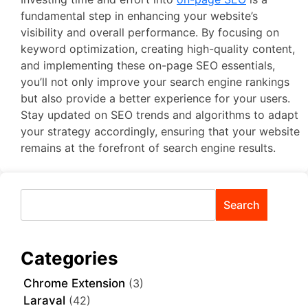
fundamental step in enhancing your website’s
visibility and overall performance. By focusing on
keyword optimization, creating high-quality content,
and implementing these on-page SEO essentials,
you’ll not only improve your search engine rankings
but also provide a better experience for your users.
Stay updated on SEO trends and algorithms to adapt
your strategy accordingly, ensuring that your website
remains at the forefront of search engine results.
Search
Categories
Chrome Extension
(3)
Laraval
(42)