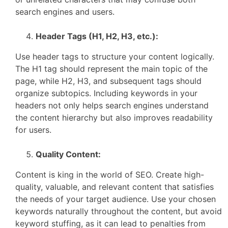
search engines and users.
Header Tags (H1, H2, H3, etc.):
Use header tags to structure your content logically.
The H1 tag should represent the main topic of the
page, while H2, H3, and subsequent tags should
organize subtopics. Including keywords in your
headers not only helps search engines understand
the content hierarchy but also improves readability
for users.
Quality Content:
Content is king in the world of SEO. Create high-
quality, valuable, and relevant content that satisfies
the needs of your target audience. Use your chosen
keywords naturally throughout the content, but avoid
keyword stuffing, as it can lead to penalties from