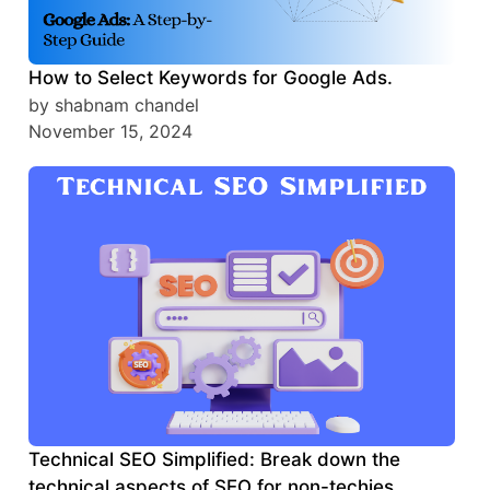
How to Select Keywords for Google Ads.
by shabnam chandel
November 15, 2024
Technical SEO Simplified: Break down the
technical aspects of SEO for non-techies.