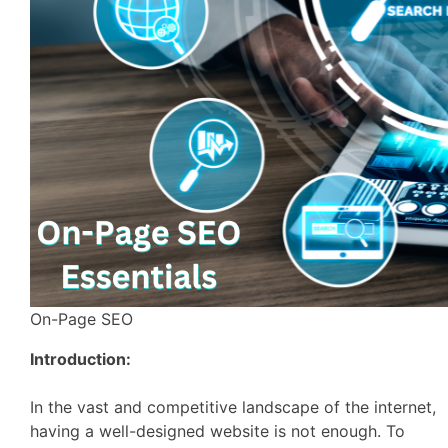
On-Page SEO
Introduction:
In the vast and competitive landscape of the internet,
having a well-designed website is not enough. To