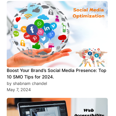
Boost Your Brand’s Social Media Presence: Top
10 SMO Tips for 2024.
by shabnam chandel
May 7, 2024