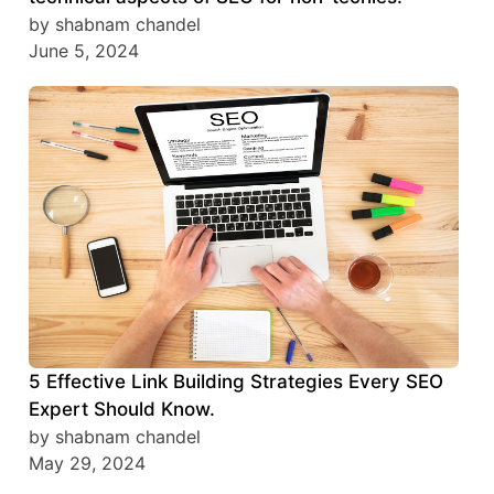
by shabnam chandel
June 5, 2024
5 Effective Link Building Strategies Every SEO
Expert Should Know.
by shabnam chandel
May 29, 2024