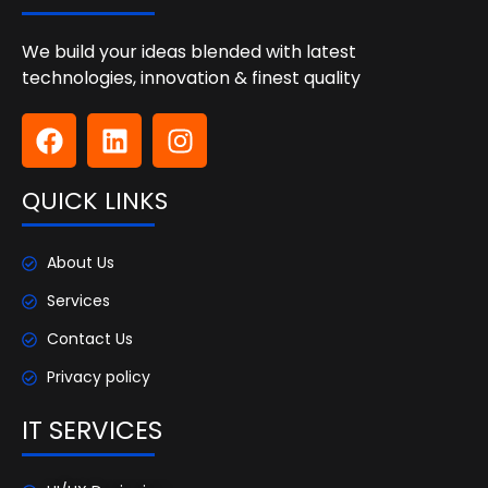
We build your ideas blended with latest
technologies, innovation & finest quality
QUICK LINKS
About Us
Services
Contact Us
Privacy policy
IT SERVICES