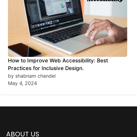
How to Improve Web Accessibility: Best
Practices for Inclusive Design.
by shabnam chandel
May 4, 2024
ABOUT US