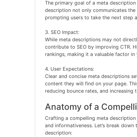
The primary goal of a meta description i
description not only communicates the r
prompting users to take the next step a
3. SEO Impact:
While meta descriptions may not directl
contribute to SEO by improving CTR. Hi
rankings, making it a valuable factor in
4. User Expectations:
Clear and concise meta descriptions se
content they will find on your page. Thi
reducing bounce rates, and increasing 
Anatomy of a Compelli
Crafting a compelling meta description 
and informativeness. Let’s break down t
description: