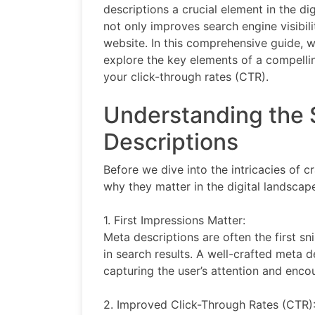
descriptions a crucial element in the di
not only improves search engine visibili
website. In this comprehensive guide, w
explore the key elements of a compellin
your click-through rates (CTR).
Understanding the 
Descriptions
Before we dive into the intricacies of c
why they matter in the digital landscap
1. First Impressions Matter:
Meta descriptions are often the first s
in search results. A well-crafted meta d
capturing the user’s attention and enco
2. Improved Click-Through Rates (CTR)