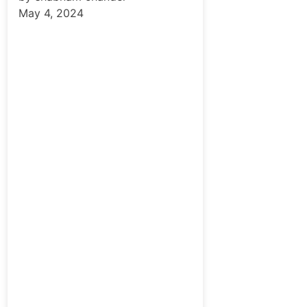
May 4, 2024