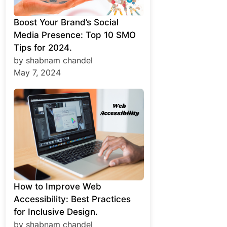
Boost Your Brand’s Social
Media Presence: Top 10 SMO
Tips for 2024.
by shabnam chandel
May 7, 2024
How to Improve Web
Accessibility: Best Practices
for Inclusive Design.
by shabnam chandel