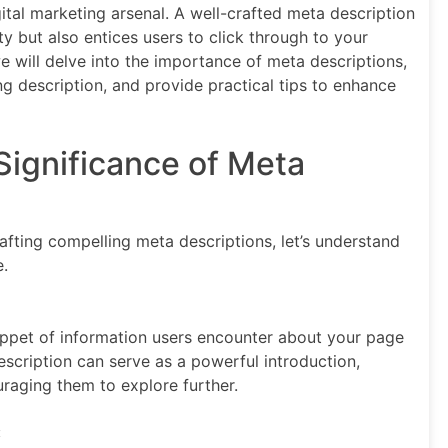
gital marketing arsenal. A well-crafted meta description
ty but also entices users to click through to your
e will delve into the importance of meta descriptions,
g description, and provide practical tips to enhance
Significance of Meta
rafting compelling meta descriptions, let’s understand
e.
nippet of information users encounter about your page
escription can serve as a powerful introduction,
uraging them to explore further.
: