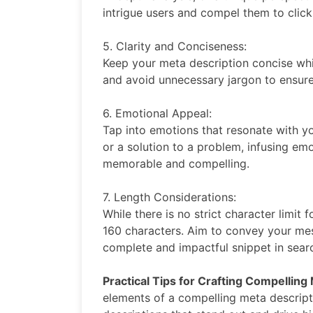
intrigue users and compel them to click
5. Clarity and Conciseness:
Keep your meta description concise whil
and avoid unnecessary jargon to ensure 
6. Emotional Appeal:
Tap into emotions that resonate with you
or a solution to a problem, infusing em
memorable and compelling.
7. Length Considerations:
While there is no strict character limit
160 characters. Aim to convey your mess
complete and impactful snippet in searc
Practical Tips for Crafting Compelling
elements of a compelling meta descriptio