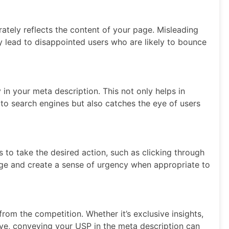
ately reflects the content of your page. Misleading
ey lead to disappointed users who are likely to bounce
 in your meta description. This not only helps in
 to search engines but also catches the eye of users
s to take the desired action, such as clicking through
ge and create a sense of urgency when appropriate to
rom the competition. Whether it’s exclusive insights,
ive, conveying your USP in the meta description can