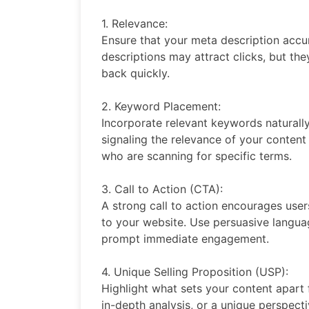
1. Relevance:
Ensure that your meta description accur
descriptions may attract clicks, but th
back quickly.
2. Keyword Placement:
Incorporate relevant keywords naturally
signaling the relevance of your content
who are scanning for specific terms.
3. Call to Action (CTA):
A strong call to action encourages user
to your website. Use persuasive langua
prompt immediate engagement.
4. Unique Selling Proposition (USP):
Highlight what sets your content apart f
in-depth analysis, or a unique perspect