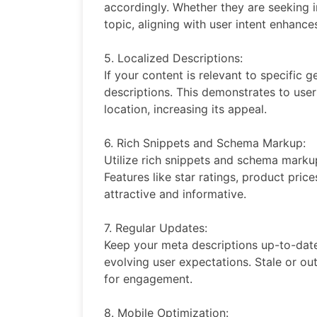
accordingly. Whether they are seeking i
topic, aligning with user intent enhanc
5. Localized Descriptions:
If your content is relevant to specific 
descriptions. This demonstrates to users 
location, increasing its appeal.
6. Rich Snippets and Schema Markup:
Utilize rich snippets and schema markup 
Features like star ratings, product pric
attractive and informative.
7. Regular Updates:
Keep your meta descriptions up-to-date 
evolving user expectations. Stale or ou
for engagement.
8. Mobile Optimization: