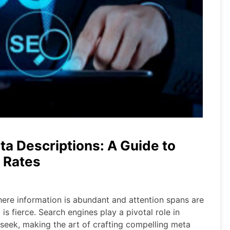
ta Descriptions: A Guide to
 Rates
where information is abundant and attention spans are
is fierce. Search engines play a pivotal role in
 seek, making the art of crafting compelling meta