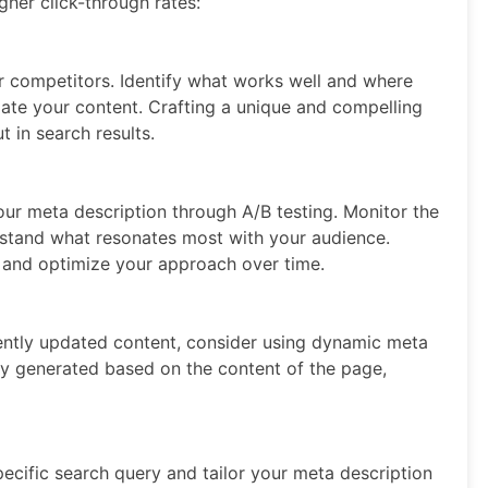
gher click-through rates:
 competitors. Identify what works well and where
iate your content. Crafting a unique and compelling
t in search results.
our meta description through A/B testing. Monitor the
rstand what resonates most with your audience.
e and optimize your approach over time.
uently updated content, consider using dynamic meta
ly generated based on the content of the page,
pecific search query and tailor your meta description