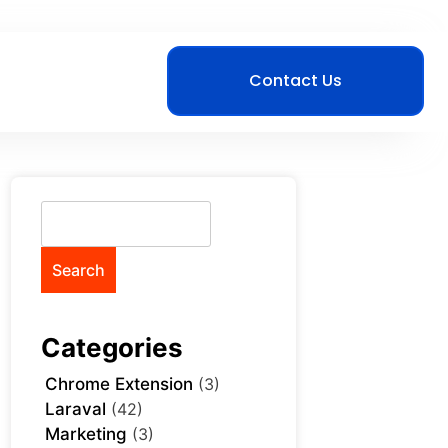
Contact Us
Search
Categories
Chrome Extension
(3)
Laraval
(42)
Marketing
(3)