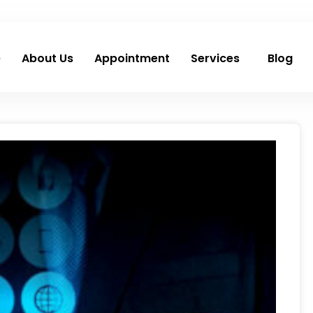
e
About Us
Appointment
Services
Blog