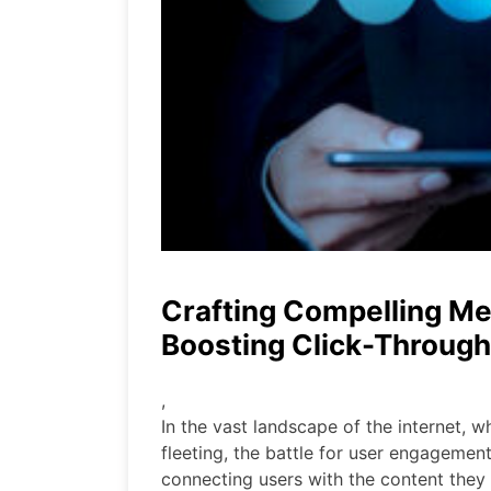
Crafting Compelling Me
Boosting Click-Through
,
In the vast landscape of the internet, 
fleeting, the battle for user engagement 
connecting users with the content they