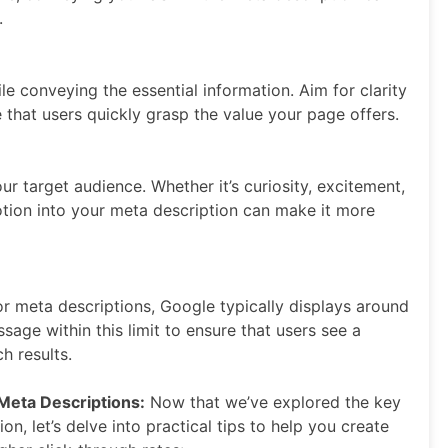
.
e conveying the essential information. Aim for clarity
that users quickly grasp the value your page offers.
r target audience. Whether it’s curiosity, excitement,
otion into your meta description can make it more
 for meta descriptions, Google typically displays around
age within this limit to ensure that users see a
h results.
 Meta Descriptions:
Now that we’ve explored the key
n, let’s delve into practical tips to help you create