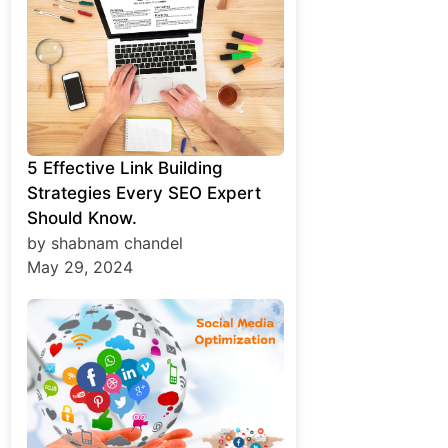
5 Effective Link Building
Strategies Every SEO Expert
Should Know.
by shabnam chandel
May 29, 2024