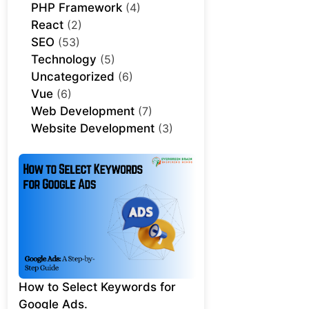
PHP Framework
(4)
React
(2)
SEO
(53)
Technology
(5)
Uncategorized
(6)
Vue
(6)
Web Development
(7)
Website Development
(3)
How to Select Keywords for
Google Ads.