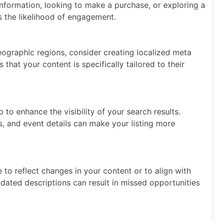
nformation, looking to make a purchase, or exploring a
es the likelihood of engagement.
geographic regions, consider creating localized meta
that your content is specifically tailored to their
to enhance the visibility of your search results.
es, and event details can make your listing more
to reflect changes in your content or to align with
tdated descriptions can result in missed opportunities