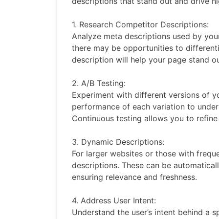
descriptions that stand out and drive hi
1. Research Competitor Descriptions:
Analyze meta descriptions used by your
there may be opportunities to different
description will help your page stand ou
2. A/B Testing:
Experiment with different versions of y
performance of each variation to unde
Continuous testing allows you to refin
3. Dynamic Descriptions:
For larger websites or those with freq
descriptions. These can be automatical
ensuring relevance and freshness.
4. Address User Intent:
Understand the user’s intent behind a s