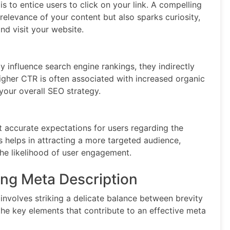
s to entice users to click on your link. A compelling
elevance of your content but also sparks curiosity,
nd visit your website.
y influence search engine rankings, they indirectly
gher CTR is often associated with increased organic
 your overall SEO strategy.
t accurate expectations for users regarding the
s helps in attracting a more targeted audience,
the likelihood of user engagement.
ng Meta Description
involves striking a delicate balance between brevity
he key elements that contribute to an effective meta