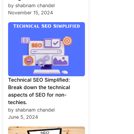
by shabnam chandel
November 15, 2024
Technical SEO Simplified:
Break down the technical
aspects of SEO for non-
techies.
by shabnam chandel
June 5, 2024