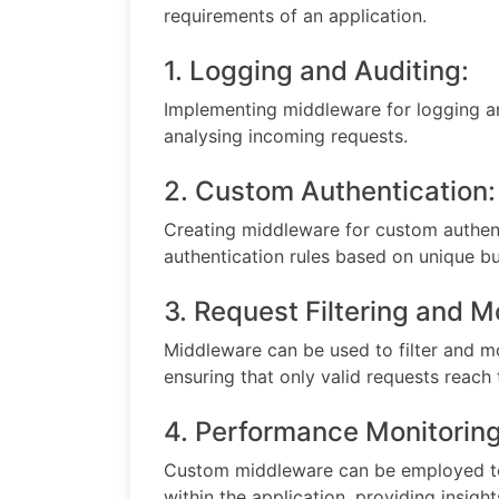
requirements of an application.
1. Logging and Auditing:
Implementing middleware for logging an
analysing incoming requests.
2. Custom Authentication:
Creating middleware for custom authen
authentication rules based on unique bus
3. Request Filtering and M
Middleware can be used to filter and mo
ensuring that only valid requests reach 
4. Performance Monitoring
Custom middleware can be employed to
within the application, providing insight