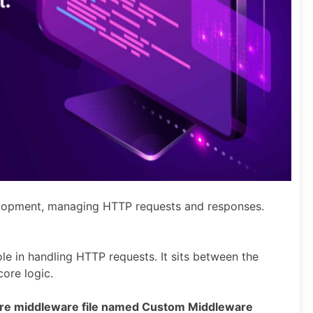
elopment, managing HTTP requests and responses.
ole in handling HTTP requests. It sits between the
core logic.
re middleware file named Custom Middleware