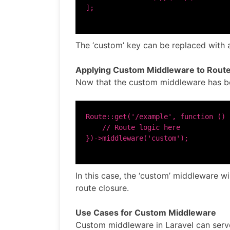
The ‘custom’ key can be replaced with 
Applying Custom Middleware to Rout
Now that the custom middleware has been
Route::get('/example', function () {
    // Route logic here

In this case, the ‘custom’ middleware wi
route closure.
Use Cases for Custom Middleware
Custom middleware in Laravel can serve