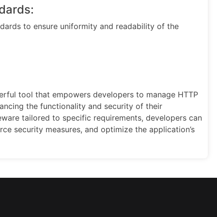
dards:
ards to ensure uniformity and readability of the
werful tool that empowers developers to manage HTTP
ncing the functionality and security of their
eware tailored to specific requirements, developers can
orce security measures, and optimize the application’s