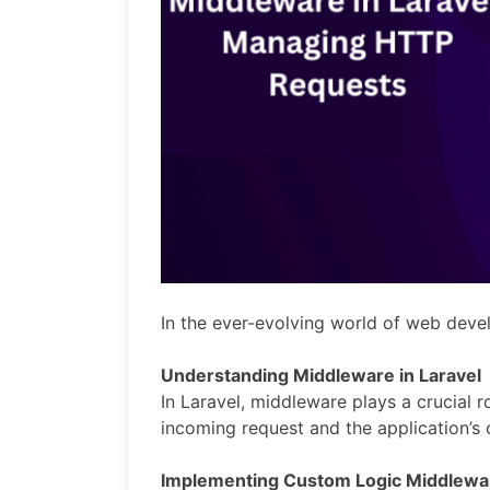
In the ever-evolving world of web dev
Understanding Middleware in Laravel
In Laravel, middleware plays a crucial r
incoming request and the application’s 
Implementing Custom Logic Middlewa