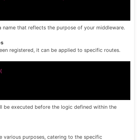
a name that reflects the purpose of your middleware.
es
 registered, it can be applied to specific routes.


ll be executed before the logic defined within the
 various purposes, catering to the specific