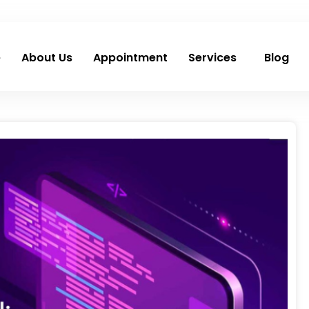
e
About Us
Appointment
Services
Blog