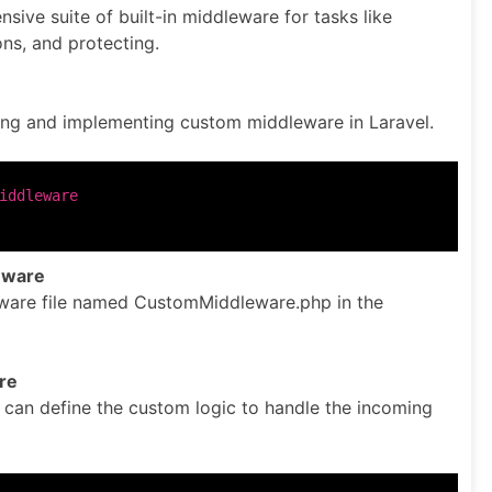
sive suite of built-in middleware for tasks like
ons, and protecting.
ing and implementing custom middleware in Laravel.
eware
are file named CustomMiddleware.php in the
re
e can define the custom logic to handle the incoming