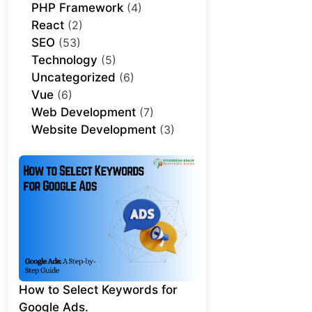
PHP Framework
(4)
React
(2)
SEO
(53)
Technology
(5)
Uncategorized
(6)
Vue
(6)
Web Development
(7)
Website Development
(3)
How to Select Keywords for
Google Ads.