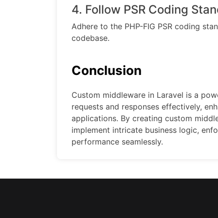
4. Follow PSR Coding Stan
Adhere to the PHP-FIG PSR coding stand
codebase.
Conclusion
Custom middleware in Laravel is a po
requests and responses effectively, enha
applications. By creating custom middl
implement intricate business logic, enf
performance seamlessly.