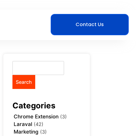
Contact Us
Search
Categories
Chrome Extension
(3)
Laraval
(42)
Marketing
(3)