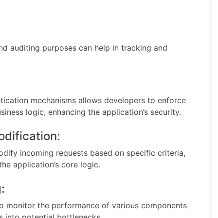
d auditing purposes can help in tracking and
tication mechanisms allows developers to enforce
iness logic, enhancing the application’s security.
odification:
dify incoming requests based on specific criteria,
the application’s core logic.
:
 monitor the performance of various components
s into potential bottlenecks.