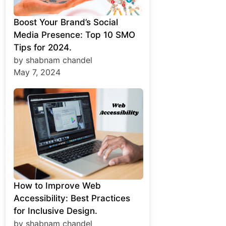
Boost Your Brand’s Social
Media Presence: Top 10 SMO
Tips for 2024.
by shabnam chandel
May 7, 2024
How to Improve Web
Accessibility: Best Practices
for Inclusive Design.
by shabnam chandel