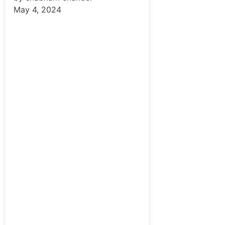
May 4, 2024