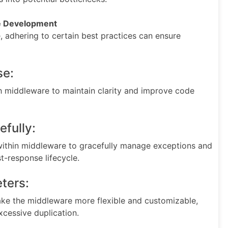
re Development
adhering to certain best practices can ensure
se:
ch middleware to maintain clarity and improve code
efully:
ithin middleware to gracefully manage exceptions and
t-response lifecycle.
ters:
e the middleware more flexible and customizable,
xcessive duplication.