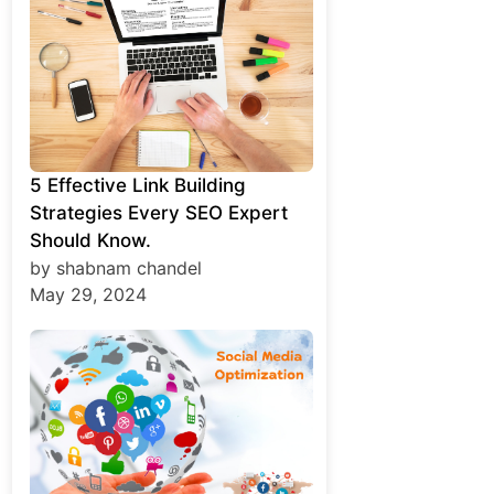
5 Effective Link Building
Strategies Every SEO Expert
Should Know.
by shabnam chandel
May 29, 2024