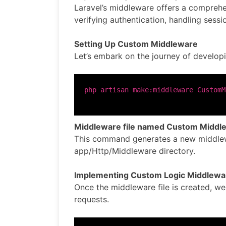
Laravel’s middleware offers a comprehen
verifying authentication, handling sessi
Setting Up Custom Middleware
Let’s embark on the journey of develop
Middleware file named Custom Middl
This command generates a new middlew
app/Http/Middleware directory.
Implementing Custom Logic Middlewa
Once the middleware file is created, w
requests.