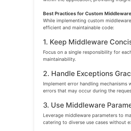
Best Practices for Custom Middlewa
While implementing custom middleware, 
efficient and maintainable code:
1. Keep Middleware Conci
Focus on a single responsibility for ea
maintainability.
2. Handle Exceptions Grac
Implement error handling mechanisms w
errors that may occur during the reques
3. Use Middleware Parame
Leverage middleware parameters to mak
catering to diverse use cases without e