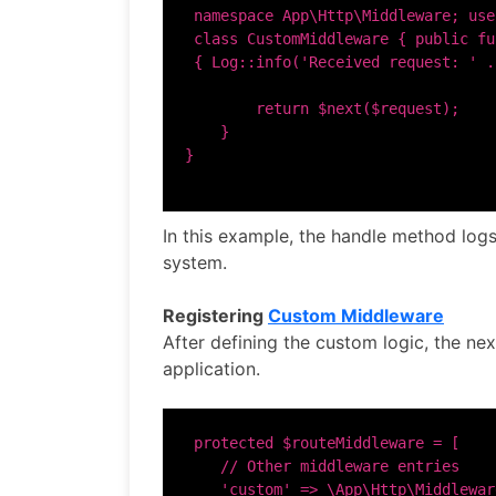
 namespace App\Http\Middleware; use
 class CustomMiddleware { public fu
 { Log::info('Received request: ' .
        return $next($request);

    }

In this example, the handle method logs
system.
Registering
Custom Middleware
After defining the custom logic, the nex
application.
 protected $routeMiddleware = [

    // Other middleware entries

    'custom' => \App\Http\Middlewar