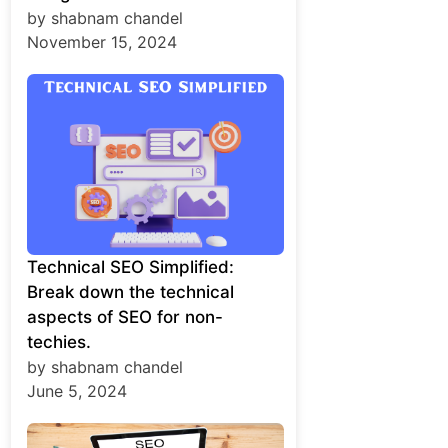
by shabnam chandel
November 15, 2024
Technical SEO Simplified:
Break down the technical
aspects of SEO for non-
techies.
by shabnam chandel
June 5, 2024