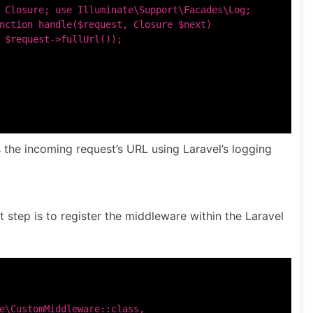
 Closure; use Illuminate\Support\Facades\Log;

nction handle($request, Closure $next)

 $request->fullUrl());

 the incoming request’s URL using Laravel’s logging
t step is to register the middleware within the Laravel
e\CustomMiddleware::class,
