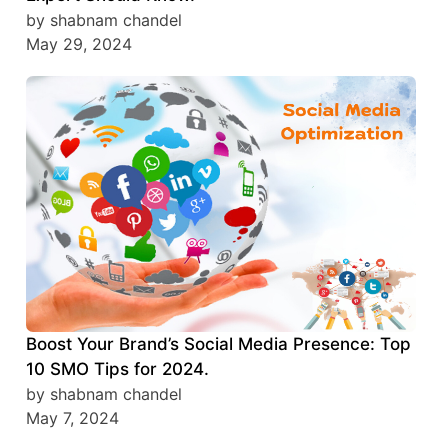
by shabnam chandel
May 29, 2024
Boost Your Brand’s Social Media Presence: Top
10 SMO Tips for 2024.
by shabnam chandel
May 7, 2024