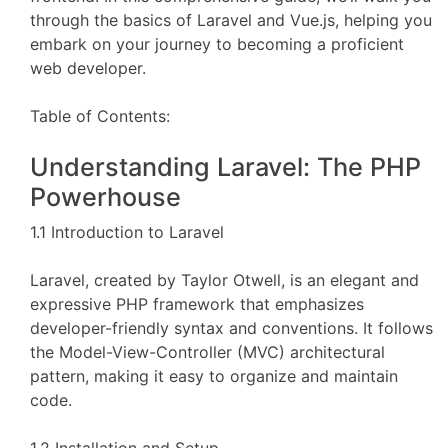
through the basics of Laravel and Vue.js, helping you
embark on your journey to becoming a proficient
web developer.
Table of Contents:
Understanding Laravel: The PHP
Powerhouse
1.1 Introduction to Laravel
Laravel, created by Taylor Otwell, is an elegant and
expressive PHP framework that emphasizes
developer-friendly syntax and conventions. It follows
the Model-View-Controller (MVC) architectural
pattern, making it easy to organize and maintain
code.