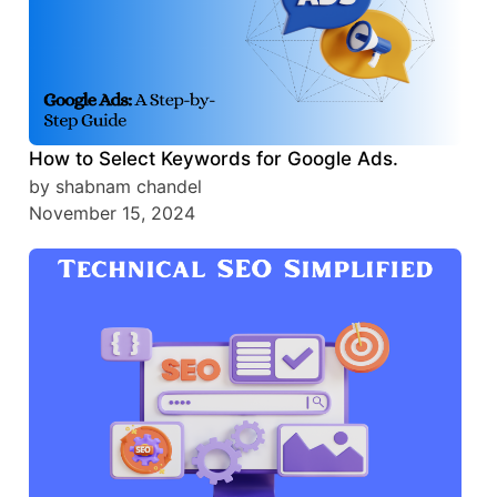
How to Select Keywords for Google Ads.
by shabnam chandel
November 15, 2024