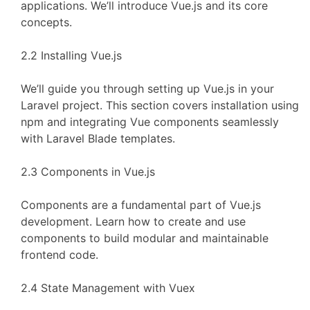
applications. We’ll introduce Vue.js and its core
concepts.
2.2 Installing Vue.js
We’ll guide you through setting up Vue.js in your
Laravel project. This section covers installation using
npm and integrating Vue components seamlessly
with Laravel Blade templates.
2.3 Components in Vue.js
Components are a fundamental part of Vue.js
development. Learn how to create and use
components to build modular and maintainable
frontend code.
2.4 State Management with Vuex