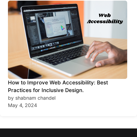
How to Improve Web Accessibility: Best
Practices for Inclusive Design.
by shabnam chandel
May 4, 2024