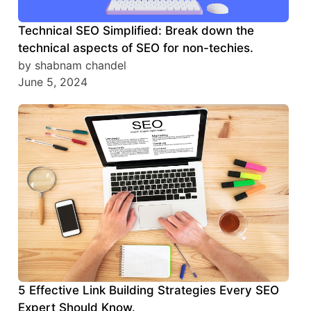
Technical SEO Simplified: Break down the
technical aspects of SEO for non-techies.
by shabnam chandel
June 5, 2024
5 Effective Link Building Strategies Every SEO
Expert Should Know.