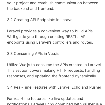
your project and establish communication between
the backend and frontend.
3.2 Creating API Endpoints in Laravel
Laravel provides a convenient way to build APIs.
We’ll guide you through creating RESTful API
endpoints using Laravel’s controllers and routes.
3.3 Consuming APIs in Vue.js
Utilize Vue.js to consume the APIs created in Laravel.
This section covers making HTTP requests, handling
responses, and updating the frontend dynamically.
3.4 Real-Time Features with Laravel Echo and Pusher
For real-time features like live updates and
notifications, Laravel Echo combined with Pusher is a