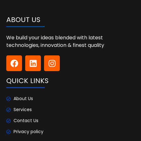
ABOUT US
We build your ideas blended with latest
technologies, innovation & finest quality
QUICK LINKS
About Us
Services
Contact Us
Privacy policy