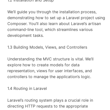
1.2 Installation and Setup
We’ll guide you through the installation process,
demonstrating how to set up a Laravel project using
Composer. You’ll also learn about Laravel’s artisan
command-line tool, which streamlines various
development tasks.
1.3 Building Models, Views, and Controllers
Understanding the MVC structure is vital. We’ll
explore how to create models for data
representation, views for user interfaces, and
controllers to manage the application’s logic.
1.4 Routing in Laravel
Laravel’s routing system plays a crucial role in
directing HTTP requests to the appropriate