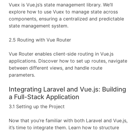
Vuex is Vue.js’s state management library. We’ll
explore how to use Vuex to manage state across
components, ensuring a centralized and predictable
state management system.
2.5 Routing with Vue Router
Vue Router enables client-side routing in Vue.js
applications. Discover how to set up routes, navigate
between different views, and handle route
parameters.
Integrating Laravel and Vue.js: Building
a Full-Stack Application
3.1 Setting up the Project
Now that you’re familiar with both Laravel and Vue.js,
it’s time to integrate them. Learn how to structure