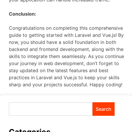
Conclusion:
Congratulations on completing this comprehensive
guide to getting started with Laravel and Vue.js! By
now, you should have a solid foundation in both
backend and frontend development, along with the
skills to integrate them seamlessly. As you continue
your journey in web development, don’t forget to
stay updated on the latest features and best
practices in Laravel and Vue.js to keep your skills
sharp and your projects successful. Happy coding!
Search
Categories