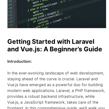
Getting Started with Laravel
and Vue.js: A Beginner’s Guide
Introduction:
In the ever-evolving landscape of web development,
staying ahead of the curve is crucial. Laravel and
Vue.js have emerged as a powerful duo for building
modern web applications. Laravel, a PHP framework,
provides a robust backend infrastructure, while
Vue.js, a JavaScript framework, takes care of the
frontend. In this comprehensive guide, we’ll walk you