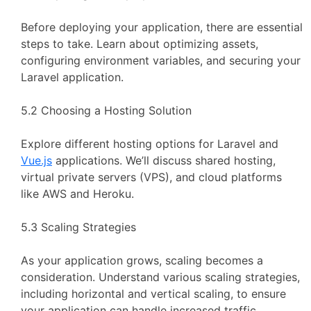
Before deploying your application, there are essential
steps to take. Learn about optimizing assets,
configuring environment variables, and securing your
Laravel application.
5.2 Choosing a Hosting Solution
Explore different hosting options for Laravel and
Vue.js
applications. We’ll discuss shared hosting,
virtual private servers (VPS), and cloud platforms
like AWS and Heroku.
5.3 Scaling Strategies
As your application grows, scaling becomes a
consideration. Understand various scaling strategies,
including horizontal and vertical scaling, to ensure
your application can handle increased traffic.