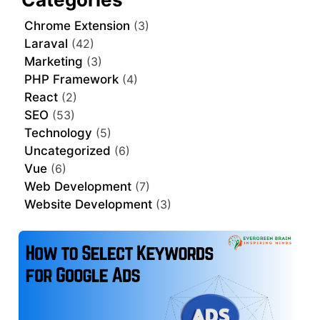
Chrome Extension
(3)
Laraval
(42)
Marketing
(3)
PHP Framework
(4)
React
(2)
SEO
(53)
Technology
(5)
Uncategorized
(6)
Vue
(6)
Web Development
(7)
Website Development
(3)