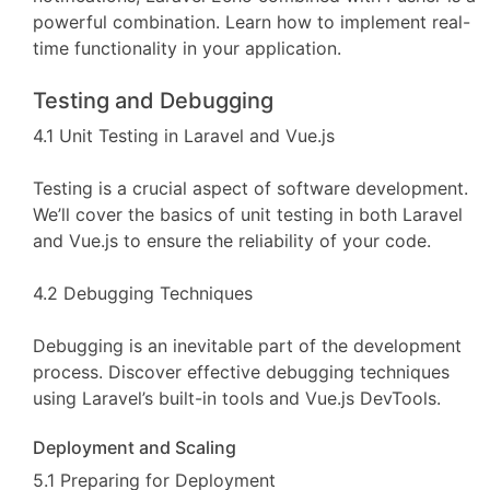
powerful combination. Learn how to implement real-
time functionality in your application.
Testing and Debugging
4.1 Unit Testing in Laravel and Vue.js
Testing is a crucial aspect of software development.
We’ll cover the basics of unit testing in both Laravel
and Vue.js to ensure the reliability of your code.
4.2 Debugging Techniques
Debugging is an inevitable part of the development
process. Discover effective debugging techniques
using Laravel’s built-in tools and Vue.js DevTools.
Deployment and Scaling
5.1 Preparing for Deployment