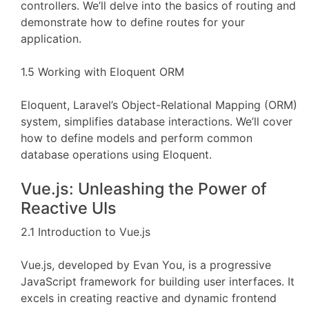
controllers. We’ll delve into the basics of routing and
demonstrate how to define routes for your
application.
1.5 Working with Eloquent ORM
Eloquent, Laravel’s Object-Relational Mapping (ORM)
system, simplifies database interactions. We’ll cover
how to define models and perform common
database operations using Eloquent.
Vue.js: Unleashing the Power of
Reactive UIs
2.1 Introduction to Vue.js
Vue.js, developed by Evan You, is a progressive
JavaScript framework for building user interfaces. It
excels in creating reactive and dynamic frontend