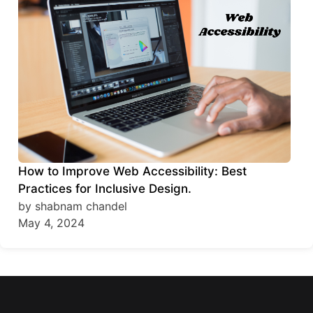
How to Improve Web Accessibility: Best
Practices for Inclusive Design.
by shabnam chandel
May 4, 2024