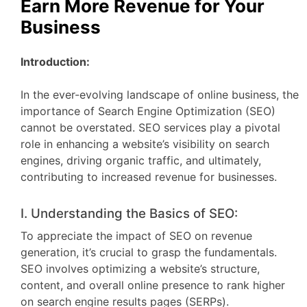
Earn More Revenue for Your
Business
Introduction:
In the ever-evolving landscape of online business, the
importance of Search Engine Optimization (SEO)
cannot be overstated. SEO services play a pivotal
role in enhancing a website’s visibility on search
engines, driving organic traffic, and ultimately,
contributing to increased revenue for businesses.
I. Understanding the Basics of SEO:
To appreciate the impact of SEO on revenue
generation, it’s crucial to grasp the fundamentals.
SEO involves optimizing a website’s structure,
content, and overall online presence to rank higher
on search engine results pages (SERPs).