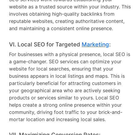
website as a trusted source within your industry. This
involves obtaining high-quality backlinks from
reputable websites, creating authoritative content,
and maintaining a consistent online presence.
VI. Local SEO for Targeted
Marketing
:
For businesses with a physical presence, local SEO is
a game-changer. SEO services can optimize your
website for local searches, ensuring that your
business appears in local listings and maps. This is
particularly beneficial for attracting customers in
your geographical area who are actively seeking
products or services similar to yours. Local SEO
helps create a strong online presence within your
community, driving foot traffic to your brick-and-
mortar location and increasing local sales.
VII. Maximizing Conversion Rates: