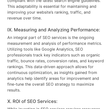
compliant with the latest search engine guidelines.
This adaptability is essential for maintaining and
improving your website’s ranking, traffic, and
revenue over time.
IX. Measuring and Analyzing Performance:
An integral part of SEO services is the ongoing
measurement and analysis of performance metrics.
Utilizing tools like Google Analytics, SEO
professionals track key indicators such as organic
traffic, bounce rates, conversion rates, and keyword
rankings. This data-driven approach allows for
continuous optimization, as insights gained from
analytics help identify areas for improvement and
fine-tune the overall SEO strategy to maximize
results.
X. ROI of SEO Services: