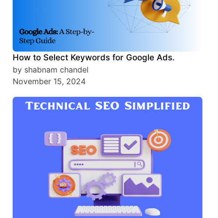
How to Select Keywords for Google Ads.
by shabnam chandel
November 15, 2024