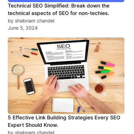
Technical SEO Simplified: Break down the
technical aspects of SEO for non-techies.
by shabnam chandel
June 5, 2024
5 Effective Link Building Strategies Every SEO
Expert Should Know.
by shabnam chandel