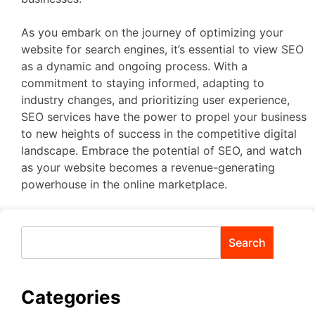
As you embark on the journey of optimizing your
website for search engines, it’s essential to view SEO
as a dynamic and ongoing process. With a
commitment to staying informed, adapting to
industry changes, and prioritizing user experience,
SEO services have the power to propel your business
to new heights of success in the competitive digital
landscape. Embrace the potential of SEO, and watch
as your website becomes a revenue-generating
powerhouse in the online marketplace.
Search
Categories