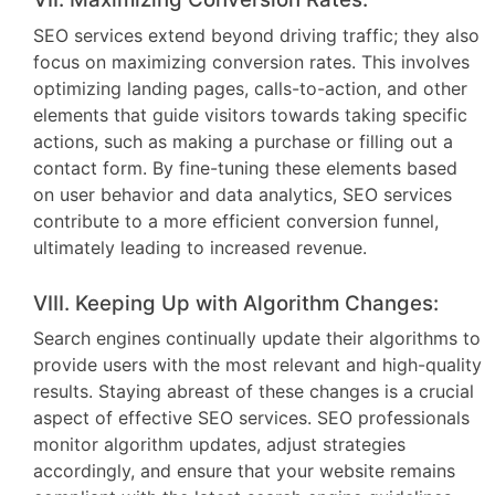
SEO services extend beyond driving traffic; they also
focus on maximizing conversion rates. This involves
optimizing landing pages, calls-to-action, and other
elements that guide visitors towards taking specific
actions, such as making a purchase or filling out a
contact form. By fine-tuning these elements based
on user behavior and data analytics, SEO services
contribute to a more efficient conversion funnel,
ultimately leading to increased revenue.
VIII. Keeping Up with Algorithm Changes:
Search engines continually update their algorithms to
provide users with the most relevant and high-quality
results. Staying abreast of these changes is a crucial
aspect of effective SEO services. SEO professionals
monitor algorithm updates, adjust strategies
accordingly, and ensure that your website remains