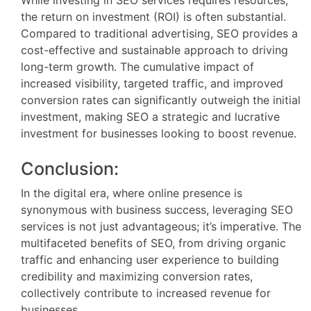
While investing in SEO services requires resources,
the return on investment (ROI) is often substantial.
Compared to traditional advertising, SEO provides a
cost-effective and sustainable approach to driving
long-term growth. The cumulative impact of
increased visibility, targeted traffic, and improved
conversion rates can significantly outweigh the initial
investment, making SEO a strategic and lucrative
investment for businesses looking to boost revenue.
Conclusion:
In the digital era, where online presence is
synonymous with business success, leveraging SEO
services is not just advantageous; it’s imperative. The
multifaceted benefits of SEO, from driving organic
traffic and enhancing user experience to building
credibility and maximizing conversion rates,
collectively contribute to increased revenue for
businesses.