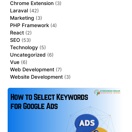
Chrome Extension
(3)
Laraval
(42)
Marketing
(3)
PHP Framework
(4)
React
(2)
SEO
(53)
Technology
(5)
Uncategorized
(6)
Vue
(6)
Web Development
(7)
Website Development
(3)