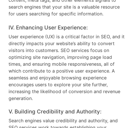
content, meta tags, and other elements signals to
search engines that your site is a valuable resource
for users searching for specific information.
IV. Enhancing User Experience:
User experience (UX) is a critical factor in SEO, and it
directly impacts your website’s ability to convert
visitors into customers. SEO services focus on
optimizing site navigation, improving page load
times, and ensuring mobile responsiveness, all of
which contribute to a positive user experience. A
seamless and enjoyable browsing experience
encourages users to explore your site further,
increasing the likelihood of conversion and revenue
generation.
V. Building Credibility and Authority:
Search engines value credibility and authority, and
SEO services work towards establishing your