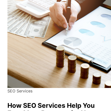
SEO Services
How SEO Services Help You