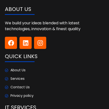
ABOUT US
We build your ideas blended with latest
technologies, innovation & finest quality
QUICK LINKS
About Us
Services
Contact Us
Privacy policy
IT SERVICES