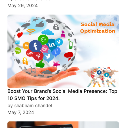
May 29, 2024
Boost Your Brand’s Social Media Presence: Top
10 SMO Tips for 2024.
by shabnam chandel
May 7, 2024