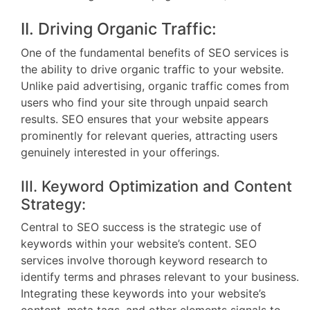
II. Driving Organic Traffic:
One of the fundamental benefits of SEO services is
the ability to drive organic traffic to your website.
Unlike paid advertising, organic traffic comes from
users who find your site through unpaid search
results. SEO ensures that your website appears
prominently for relevant queries, attracting users
genuinely interested in your offerings.
III. Keyword Optimization and Content
Strategy:
Central to SEO success is the strategic use of
keywords within your website’s content. SEO
services involve thorough keyword research to
identify terms and phrases relevant to your business.
Integrating these keywords into your website’s