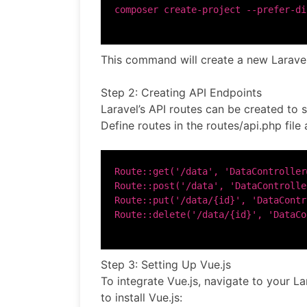
This command will create a new Laravel
Step 2: Creating API Endpoints
Laravel’s API routes can be created to 
Define routes in the routes/api.php file 
Route::get('/data', 'DataController
Route::post('/data', 'DataControlle
Route::put('/data/{id}', 'DataContr
Step 3: Setting Up Vue.js
To integrate Vue.js, navigate to your L
to install Vue.js: