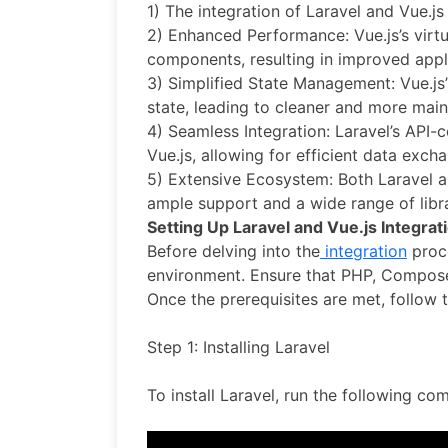
1) The integration of Laravel and Vue.js
2) Enhanced Performance: Vue.js’s virt
components, resulting in improved appl
3) Simplified State Management: Vue.js’
state, leading to cleaner and more main
4) Seamless Integration: Laravel’s API-c
Vue.js, allowing for efficient data ex
5) Extensive Ecosystem: Both Laravel a
ample support and a wide range of libr
Setting Up Laravel and Vue.js Integrat
Before delving into the
integration
proce
environment. Ensure that PHP, Composer
Once the prerequisites are met, follow t
Step 1: Installing Laravel
To install Laravel, run the following c