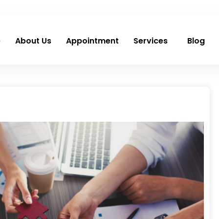
e
About Us
Appointment
Services
Blog