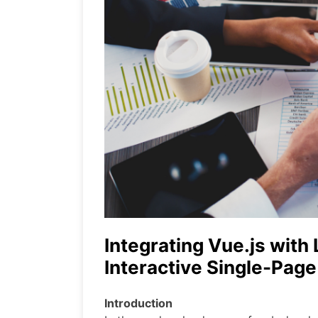
Integrating Vue.js with 
Interactive Single-Page
Introduction