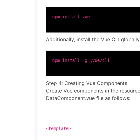
Additionally, install the Vue CLI global
Step 4: Creating Vue Components
Create Vue components in the resources
DataComponent.vue file as follows:
<
template
>