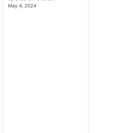
May 4, 2024