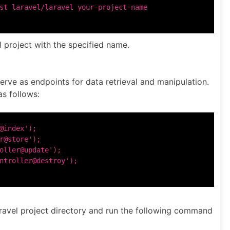
 project with the specified name.
serve as endpoints for data retrieval and manipulation.
as follows:
@index');

r@store');

oller@update');

aravel project directory and run the following command