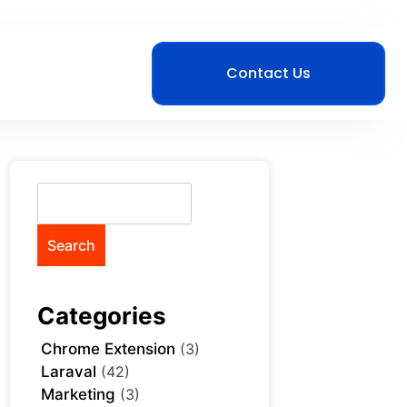
Contact Us
Search
Categories
Chrome Extension
(3)
Laraval
(42)
Marketing
(3)