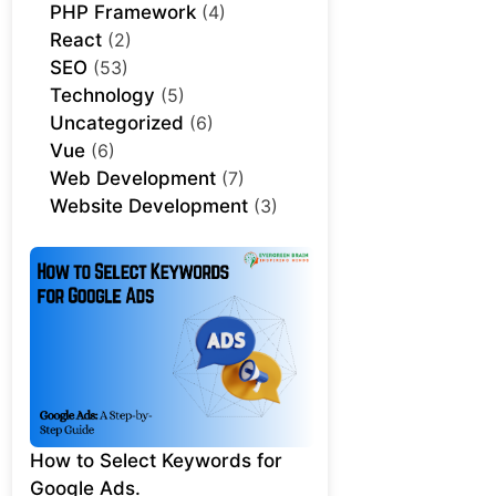
PHP Framework
(4)
React
(2)
SEO
(53)
Technology
(5)
Uncategorized
(6)
Vue
(6)
Web Development
(7)
Website Development
(3)
How to Select Keywords for
Google Ads.