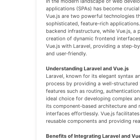
In the modern landscape of web develo
applications (SPAs) has become crucial 
Vue.js are two powerful technologies th
sophisticated, feature-rich application
backend infrastructure, while Vue.js, a 
creation of dynamic frontend interfaces
Vue.js with Laravel, providing a step-b
and user-friendly.
Understanding Laravel and Vue.js
Laravel, known for its elegant syntax a
process by providing a well-structured 
features such as routing, authenticati
ideal choice for developing complex and
its component-based architecture and re
interfaces effortlessly. Vue.js facilita
reusable components and providing reac
Benefits of Integrating Laravel and Vue