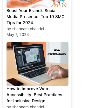
Boost Your Brand’s Social
Media Presence: Top 10 SMO
Tips for 2024.
by shabnam chandel
May 7, 2024
How to Improve Web
Accessibility: Best Practices
for Inclusive Design.
by shabnam chandel