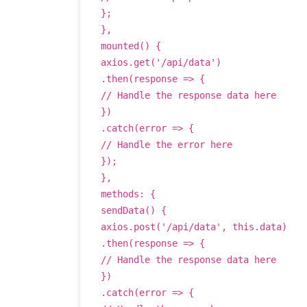
};
},
mounted() {
axios.get('/api/data')
.then(response => {
// Handle the response data here
})
.catch(error => {
// Handle the error here
});
},
methods: {
sendData() {
axios.post('/api/data', this.data)
.then(response => {
// Handle the response data here
})
.catch(error => {