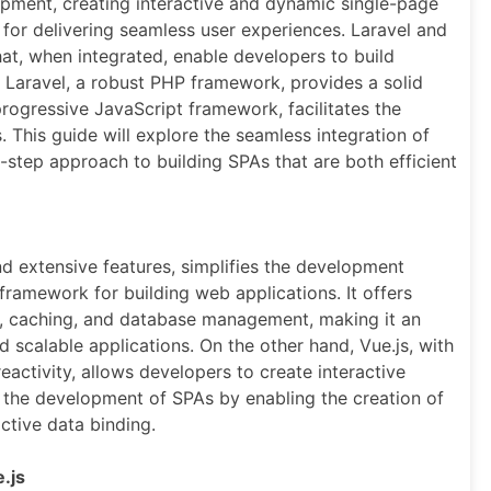
pment, creating interactive and dynamic single-page
for delivering seamless user experiences. Laravel and
at, when integrated, enable developers to build
s. Laravel, a robust PHP framework, provides a solid
progressive JavaScript framework, facilitates the
. This guide will explore the seamless integration of
y-step approach to building SPAs that are both efficient
nd extensive features, simplifies the development
framework for building web applications. It offers
on, caching, and database management, making it an
 scalable applications. On the other hand, Vue.js, with
activity, allows developers to create interactive
tes the development of SPAs by enabling the creation of
tive data binding.
.js