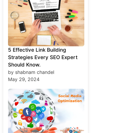
5 Effective Link Building
Strategies Every SEO Expert
Should Know.
by shabnam chandel
May 29, 2024