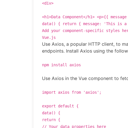
<
div
>
<
h1
>
Data Component
</
h1
>
<
p
>
{{ message
data
() {
return
{
message
:
'This is a
Add your component-specific styles he
Vue.js
Use Axios, a popular HTTP client, to m
endpoints. Install Axios using the foll
npm install axios
Use Axios in the Vue component to fetc
import axios from 'axios';
export default {
data() {
return {
// Your data properties here