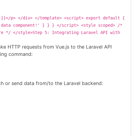
 }}
</
p
>
</
div
>
</
template
>
<
script
>
export
default
{
 data component!'
} } }
</
script
>
<
style
scoped
>
/*
re */
</
style
>
Step 5: Integrating Laravel API with
ake HTTP requests from Vue.js to the Laravel API
owing command:
h or send data from/to the Laravel backend: