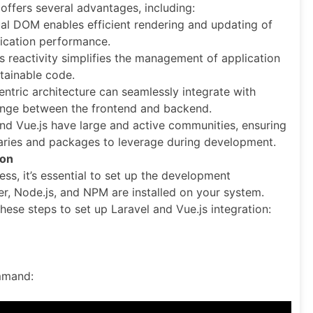
 offers several advantages, including:
ual DOM enables efficient rendering and updating of
ication performance.
s reactivity simplifies the management of application
tainable code.
entric architecture can seamlessly integrate with
change between the frontend and backend.
nd Vue.js have large and active communities, ensuring
aries and packages to leverage during development.
ion
ss, it’s essential to set up the development
, Node.js, and NPM are installed on your system.
hese steps to set up Laravel and Vue.js integration:
ommand: