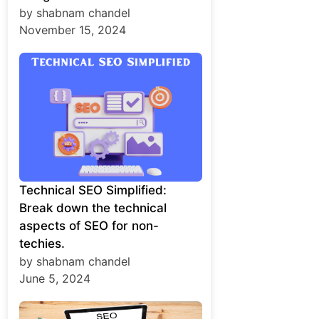
by shabnam chandel
November 15, 2024
Technical SEO Simplified:
Break down the technical
aspects of SEO for non-
techies.
by shabnam chandel
June 5, 2024