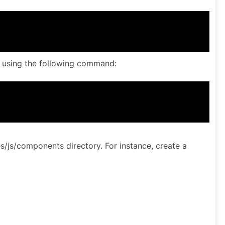
ly using the following command:
/js/components directory. For instance, create a