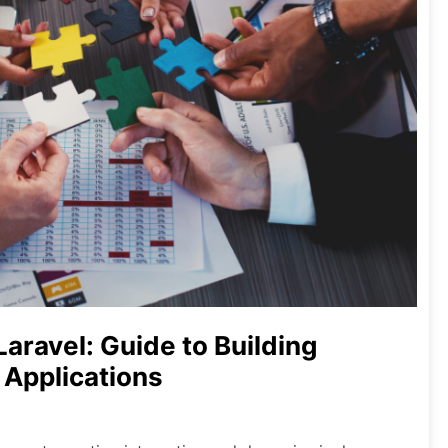
Laravel: Guide to Building
 Applications