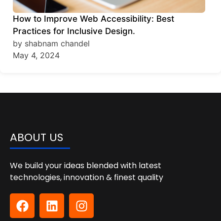
How to Improve Web Accessibility: Best
Practices for Inclusive Design.
by shabnam chandel
May 4, 2024
ABOUT US
We build your ideas blended with latest
technologies, innovation & finest quality