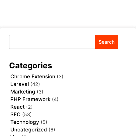
Search
Categories
Chrome Extension
(3)
Laraval
(42)
Marketing
(3)
PHP Framework
(4)
React
(2)
SEO
(53)
Technology
(5)
Uncategorized
(6)