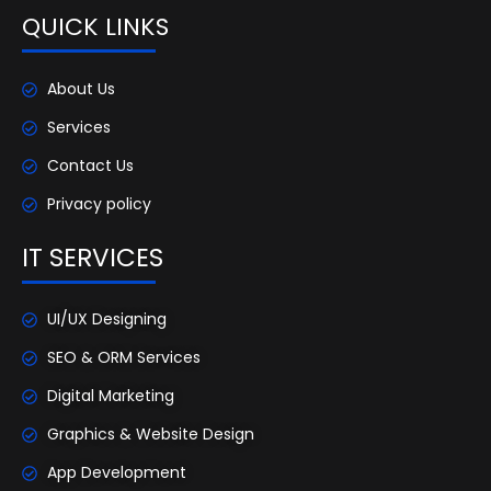
QUICK LINKS
About Us
Services
Contact Us
Privacy policy
IT SERVICES
UI/UX Designing
SEO & ORM Services
Digital Marketing
Graphics & Website Design
App Development