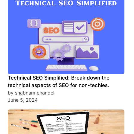
Technical SEO Simplified: Break down the
technical aspects of SEO for non-techies.
by shabnam chandel
June 5, 2024