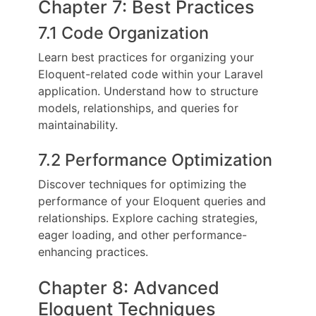
Chapter 7: Best Practices
7.1 Code Organization
Learn best practices for organizing your
Eloquent-related code within your Laravel
application. Understand how to structure
models, relationships, and queries for
maintainability.
7.2 Performance Optimization
Discover techniques for optimizing the
performance of your Eloquent queries and
relationships. Explore caching strategies,
eager loading, and other performance-
enhancing practices.
Chapter 8: Advanced
Eloquent Techniques