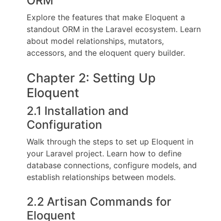
ORM
Explore the features that make Eloquent a
standout ORM in the Laravel ecosystem. Learn
about model relationships, mutators,
accessors, and the eloquent query builder.
Chapter 2: Setting Up
Eloquent
2.1 Installation and
Configuration
Walk through the steps to set up Eloquent in
your Laravel project. Learn how to define
database connections, configure models, and
establish relationships between models.
2.2 Artisan Commands for
Eloquent