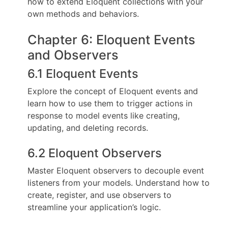
how to extend Eloquent collections with your
own methods and behaviors.
Chapter 6: Eloquent Events
and Observers
6.1 Eloquent Events
Explore the concept of Eloquent events and
learn how to use them to trigger actions in
response to model events like creating,
updating, and deleting records.
6.2 Eloquent Observers
Master Eloquent observers to decouple event
listeners from your models. Understand how to
create, register, and use observers to
streamline your application’s logic.