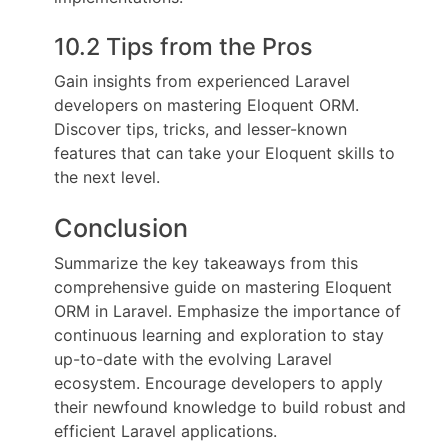
10.2 Tips from the Pros
Gain insights from experienced Laravel
developers on mastering Eloquent ORM.
Discover tips, tricks, and lesser-known
features that can take your Eloquent skills to
the next level.
Conclusion
Summarize the key takeaways from this
comprehensive guide on mastering Eloquent
ORM in Laravel. Emphasize the importance of
continuous learning and exploration to stay
up-to-date with the evolving Laravel
ecosystem. Encourage developers to apply
their newfound knowledge to build robust and
efficient Laravel applications.