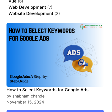
Vue
(6)
Web Development
(7)
Website Development
(3)
How to Select Keywords for Google Ads.
by shabnam chandel
November 15, 2024