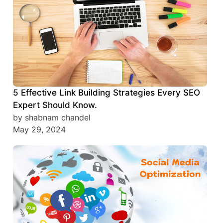
5 Effective Link Building Strategies Every SEO
Expert Should Know.
by shabnam chandel
May 29, 2024