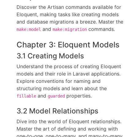
Discover the Artisan commands available for
Eloquent, making tasks like creating models
and database migrations a breeze. Master the
and
commands.
make:model
make:migration
Chapter 3: Eloquent Models
3.1 Creating Models
Understand the process of creating Eloquent
models and their role in Laravel applications.
Explore conventions for naming and
structuring models and learn about the
and
properties.
fillable
guarded
3.2 Model Relationships
Dive into the world of Eloquent relationships.
Master the art of defining and working with
one-to-one, one-to-many, and many-to-many