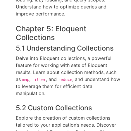
Understand how to optimize queries and
improve performance.
Chapter 5: Eloquent
Collections
5.1 Understanding Collections
Delve into Eloquent collections, a powerful
feature for working with sets of Eloquent
results. Learn about collection methods, such
as
,
, and
, and understand how
map
filter
reduce
to leverage them for efficient data
manipulation.
5.2 Custom Collections
Explore the creation of custom collections
tailored to your application’s needs. Discover