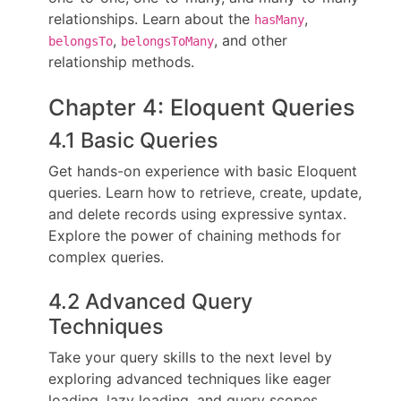
relationships. Learn about the
,
hasMany
,
, and other
belongsTo
belongsToMany
relationship methods.
Chapter 4: Eloquent Queries
4.1 Basic Queries
Get hands-on experience with basic Eloquent
queries. Learn how to retrieve, create, update,
and delete records using expressive syntax.
Explore the power of chaining methods for
complex queries.
4.2 Advanced Query
Techniques
Take your query skills to the next level by
exploring advanced techniques like eager
loading, lazy loading, and query scopes.