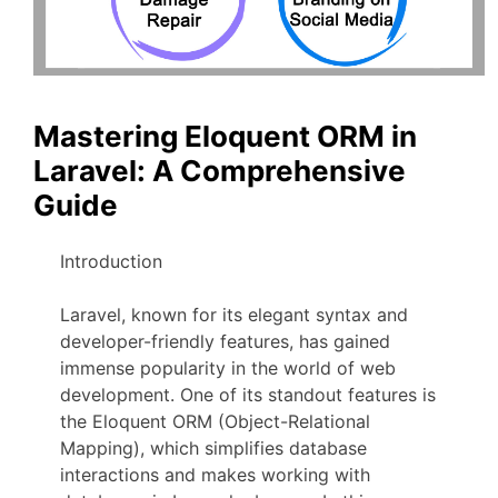
Mastering Eloquent ORM in
Laravel: A Comprehensive
Guide
Introduction
Laravel, known for its elegant syntax and
developer-friendly features, has gained
immense popularity in the world of web
development. One of its standout features is
the Eloquent ORM (Object-Relational
Mapping), which simplifies database
interactions and makes working with