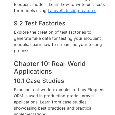
Eloquent models. Learn how to write unit tests
for models using
Laravel’s testing features
.
9.2 Test Factories
Explore the creation of test factories to
generate fake data for testing your Eloquent
models. Learn how to streamline your testing
process.
Chapter 10: Real-World
Applications
10.1 Case Studies
Examine real-world examples of how Eloquent
ORM is used in production-grade Laravel
applications. Learn from case studies
showcasing best practices and practical
implementations.