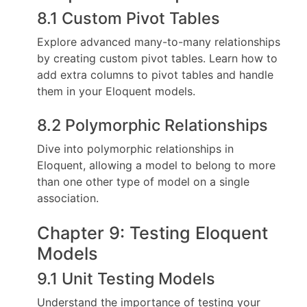
8.1 Custom Pivot Tables
Explore advanced many-to-many relationships
by creating custom pivot tables. Learn how to
add extra columns to pivot tables and handle
them in your Eloquent models.
8.2 Polymorphic Relationships
Dive into polymorphic relationships in
Eloquent, allowing a model to belong to more
than one other type of model on a single
association.
Chapter 9: Testing Eloquent
Models
9.1 Unit Testing Models
Understand the importance of testing your