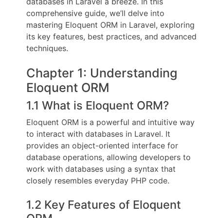
databases in Laravel a breeze. In this
comprehensive guide, we’ll delve into
mastering Eloquent ORM in Laravel, exploring
its key features, best practices, and advanced
techniques.
Chapter 1: Understanding
Eloquent ORM
1.1 What is Eloquent ORM?
Eloquent ORM is a powerful and intuitive way
to interact with databases in Laravel. It
provides an object-oriented interface for
database operations, allowing developers to
work with databases using a syntax that
closely resembles everyday PHP code.
1.2 Key Features of Eloquent