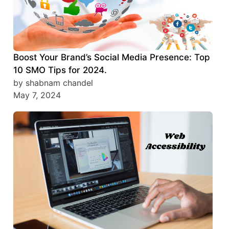
Boost Your Brand’s Social Media Presence: Top
10 SMO Tips for 2024.
by shabnam chandel
May 7, 2024