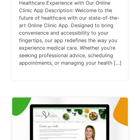
Healthcare Experience with Our Online
Clinic App Description: Welcome to the
future of healthcare with our state-of-the-
art Online Clinic App. Designed to bring
convenience and accessibility to your
fingertips, our app redefines the way you
experience medical care. Whether you’re
seeking professional advice, scheduling
appointments, or managing your health […]