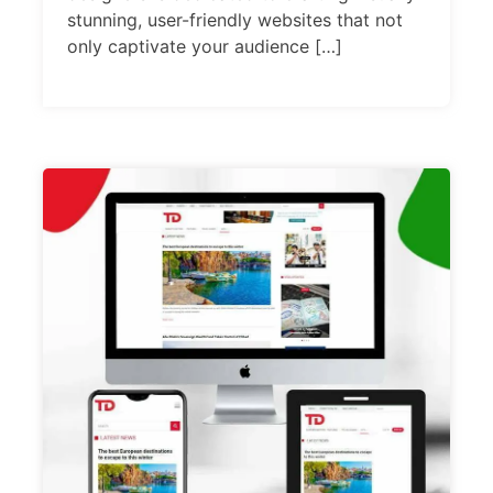
stunning, user-friendly websites that not
only captivate your audience […]