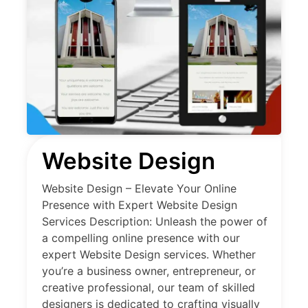
Website Design
Website Design – Elevate Your Online
Presence with Expert Website Design
Services Description: Unleash the power of
a compelling online presence with our
expert Website Design services. Whether
you’re a business owner, entrepreneur, or
creative professional, our team of skilled
designers is dedicated to crafting visually