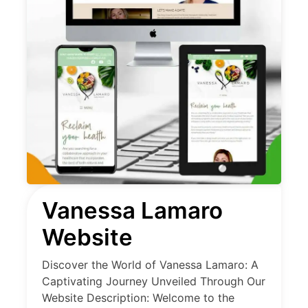
Vanessa Lamaro
Website
Discover the World of Vanessa Lamaro: A
Captivating Journey Unveiled Through Our
Website Description: Welcome to the