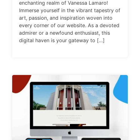
enchanting realm of Vanessa Lamaro!
Immerse yourself in the vibrant tapestry of
art, passion, and inspiration woven into
every corner of our website. As a devoted
admirer or a newfound enthusiast, this
digital haven is your gateway to […]