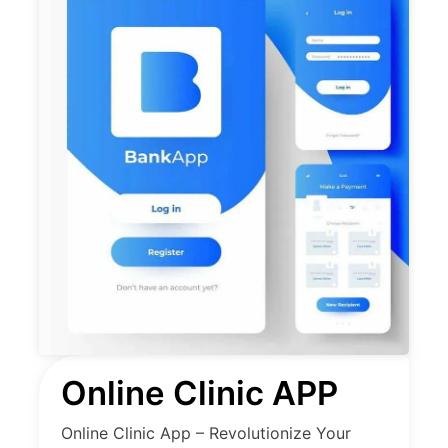
Online Clinic APP
Online Clinic App – Revolutionize Your