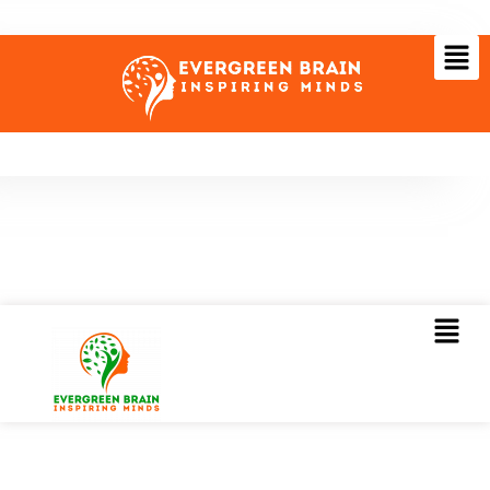
Visiting GITEX 2022? Meet us there to transform your
business digitally!