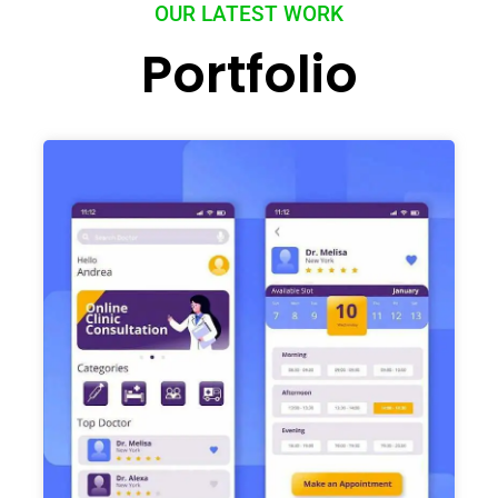
OUR LATEST WORK
Portfolio