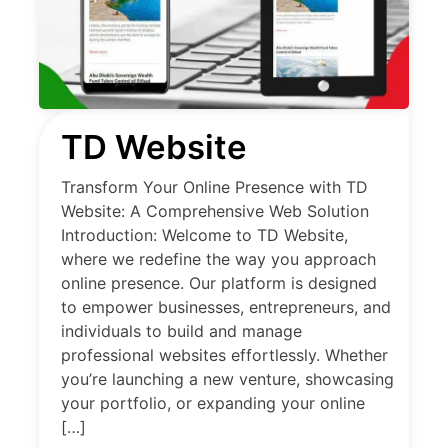
TD Website
Transform Your Online Presence with TD
Website: A Comprehensive Web Solution
Introduction: Welcome to TD Website,
where we redefine the way you approach
online presence. Our platform is designed
to empower businesses, entrepreneurs, and
individuals to build and manage
professional websites effortlessly. Whether
you’re launching a new venture, showcasing
your portfolio, or expanding your online
[…]