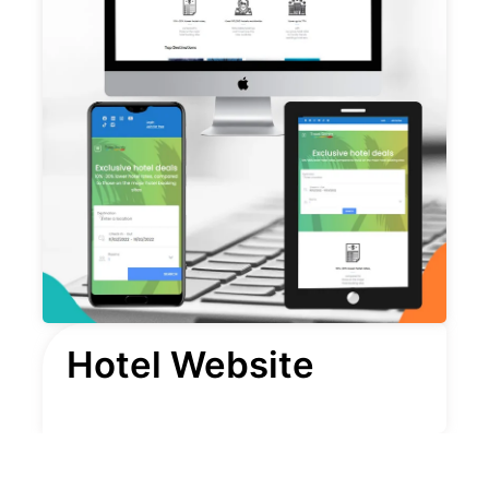
Hotel Website