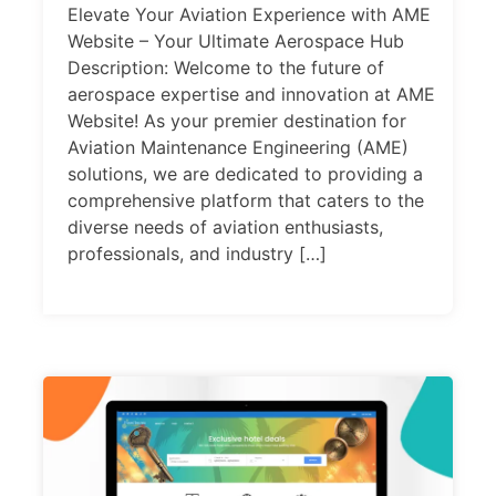
Elevate Your Aviation Experience with AME
Website – Your Ultimate Aerospace Hub
Description: Welcome to the future of
aerospace expertise and innovation at AME
Website! As your premier destination for
Aviation Maintenance Engineering (AME)
solutions, we are dedicated to providing a
comprehensive platform that caters to the
diverse needs of aviation enthusiasts,
professionals, and industry […]