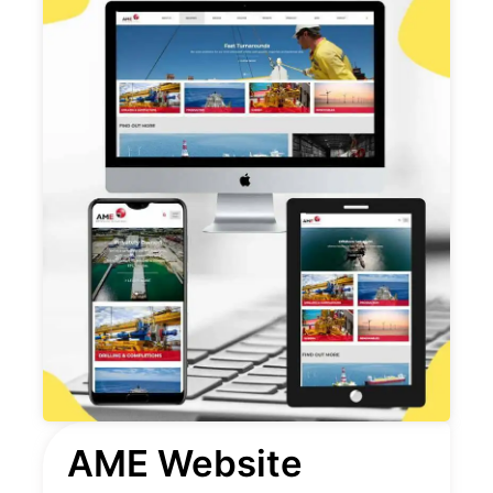
AME Website