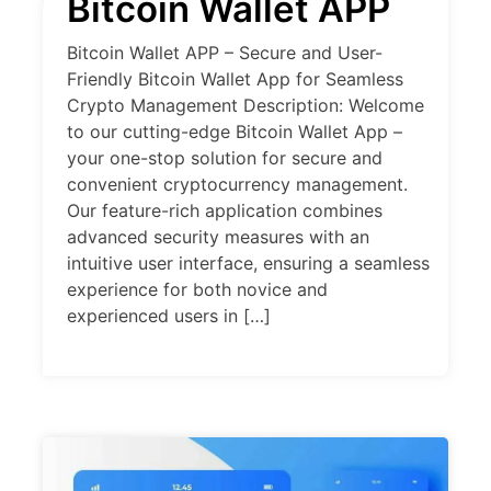
Bitcoin Wallet APP
Bitcoin Wallet APP – Secure and User-
Friendly Bitcoin Wallet App for Seamless
Crypto Management Description: Welcome
to our cutting-edge Bitcoin Wallet App –
your one-stop solution for secure and
convenient cryptocurrency management.
Our feature-rich application combines
advanced security measures with an
intuitive user interface, ensuring a seamless
experience for both novice and
experienced users in […]