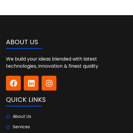
ABOUT US
We build your ideas blended with latest
technologies, innovation & finest quality
QUICK LINKS
About Us
Services