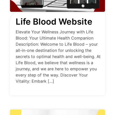
Life Blood Website
Elevate Your Wellness Journey with Life
Blood: Your Ultimate Health Companion
Description: Welcome to Life Blood – your
all-in-one destination for unlocking the
secrets to optimal health and well-being. At
Life Blood, we believe that wellness is a
journey, and we are here to empower you
every step of the way. Discover Your
Vitality: Embark […]