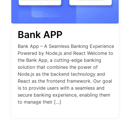
Bank APP
Bank App – A Seamless Banking Experience
Powered by Node.js and React Welcome to
the Bank App, a cutting-edge banking
solution that combines the power of
Node.js as the backend technology and
React as the frontend framework. Our goal
is to provide users with a seamless and
secure banking experience, enabling them
to manage their […]