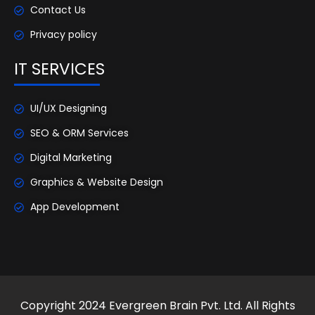
Contact Us
Privacy policy
IT SERVICES
UI/UX Designing
SEO & ORM Services
Digital Marketing
Graphics & Website Design
App Development
Copyright 2024 Evergreen Brain Pvt. Ltd. All Rights