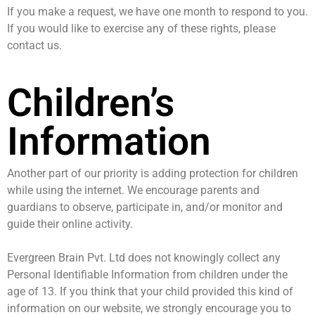
If you make a request, we have one month to respond to you.
If you would like to exercise any of these rights, please
contact us.
Children’s
Information
Another part of our priority is adding protection for children
while using the internet. We encourage parents and
guardians to observe, participate in, and/or monitor and
guide their online activity.
Evergreen Brain Pvt. Ltd does not knowingly collect any
Personal Identifiable Information from children under the
age of 13. If you think that your child provided this kind of
information on our website, we strongly encourage you to