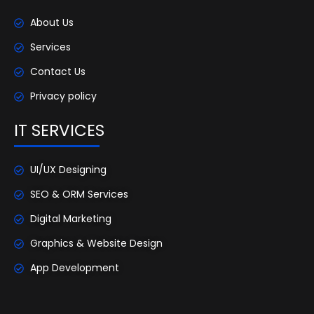
About Us
Services
Contact Us
Privacy policy
IT SERVICES
UI/UX Designing
SEO & ORM Services
Digital Marketing
Graphics & Website Design
App Development