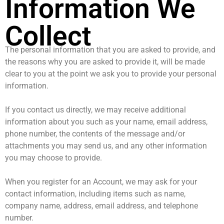
Information We
Collect
The personal information that you are asked to provide, and
the reasons why you are asked to provide it, will be made
clear to you at the point we ask you to provide your personal
information.
If you contact us directly, we may receive additional
information about you such as your name, email address,
phone number, the contents of the message and/or
attachments you may send us, and any other information
you may choose to provide.
When you register for an Account, we may ask for your
contact information, including items such as name,
company name, address, email address, and telephone
number.