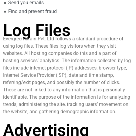
Send you emails
Find and prevent fraud
Log Files
Evergreen Brain Pvt. Ltd follows a standard procedure of
using log files. These files log visitors when they visit
websites. All hosting companies do this and a part of
hosting services’ analytics. The information collected by log
files include internet protocol (IP) addresses, browser type,
Internet Service Provider (ISP), date and time stamp,
referring/exit pages, and possibly the number of clicks.
These are not linked to any information that is personally
identifiable. The purpose of the information is for analyzing
trends, administering the site, tracking users’ movement on
the website, and gathering demographic information.
Advertising