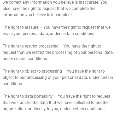
we correct any information you believe is inaccurate. You
also have the right to request that we complete the
information you believe is incomplete.
The right to erasure – You have the right to request that we
erase your personal data, under certain conditions.
The right to restrict processing – You have the right to
request that we restrict the processing of your personal data,
under certain conditions.
The right to object to processing – You have the right to
object to our processing of your personal data, under certain
conditions.
The right to data portability – You have the right to request
that we transfer the data that we have collected to another
organization, or directly to you, under certain conditions.