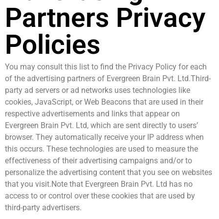
Partners Privacy
Policies
You may consult this list to find the Privacy Policy for each
of the advertising partners of Evergreen Brain Pvt. Ltd.Third-
party ad servers or ad networks uses technologies like
cookies, JavaScript, or Web Beacons that are used in their
respective advertisements and links that appear on
Evergreen Brain Pvt. Ltd, which are sent directly to users’
browser. They automatically receive your IP address when
this occurs. These technologies are used to measure the
effectiveness of their advertising campaigns and/or to
personalize the advertising content that you see on websites
that you visit.Note that Evergreen Brain Pvt. Ltd has no
access to or control over these cookies that are used by
third-party advertisers.