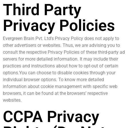
Third Party
Privacy Policies
Evergreen Brain Pvt. Ltd’s Privacy Policy does not apply to
other advertisers or websites. Thus, we are advising you to
consult the respective Privacy Policies of these third-party ad
servers for more detailed information. It may include their
practices and instructions about how to opt-out of certain
options.You can choose to disable cookies through your
individual browser options. To know more detailed
information about cookie management with specific web
browsers, it can be found at the browsers’ respective
websites.
CCPA Privacy