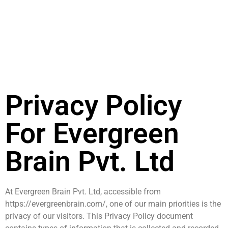
Privacy Policy
For Evergreen
Brain Pvt. Ltd
At Evergreen Brain Pvt. Ltd, accessible from
https://evergreenbrain.com/, one of our main priorities is the
privacy of our visitors. This Privacy Policy document