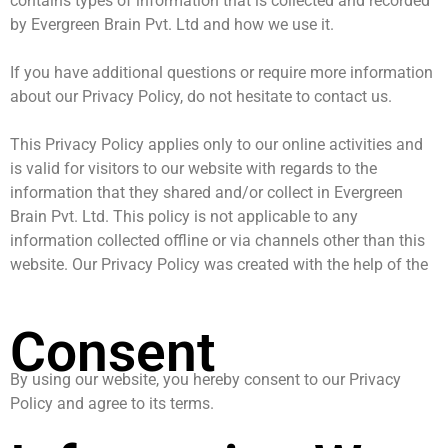
contains types of information that is collected and recorded
by Evergreen Brain Pvt. Ltd and how we use it.
If you have additional questions or require more information
about our Privacy Policy, do not hesitate to contact us.
This Privacy Policy applies only to our online activities and
is valid for visitors to our website with regards to the
information that they shared and/or collect in Evergreen
Brain Pvt. Ltd. This policy is not applicable to any
information collected offline or via channels other than this
website. Our Privacy Policy was created with the help of the
Consent
By using our website, you hereby consent to our Privacy
Policy and agree to its terms.