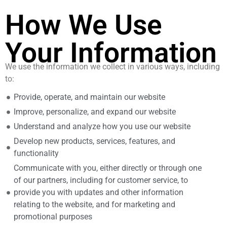
How We Use
Your Information
We use the information we collect in various ways, including
to:
Provide, operate, and maintain our website
Improve, personalize, and expand our website
Understand and analyze how you use our website
Develop new products, services, features, and
functionality
Communicate with you, either directly or through one
of our partners, including for customer service, to
provide you with updates and other information
relating to the website, and for marketing and
promotional purposes