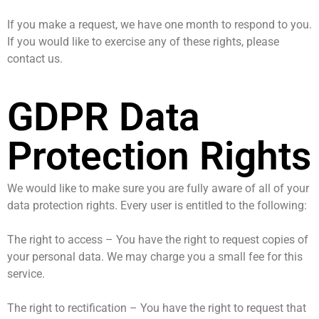
If you make a request, we have one month to respond to you.
If you would like to exercise any of these rights, please
contact us.
GDPR Data
Protection Rights
We would like to make sure you are fully aware of all of your
data protection rights. Every user is entitled to the following:
The right to access – You have the right to request copies of
your personal data. We may charge you a small fee for this
service.
The right to rectification – You have the right to request that