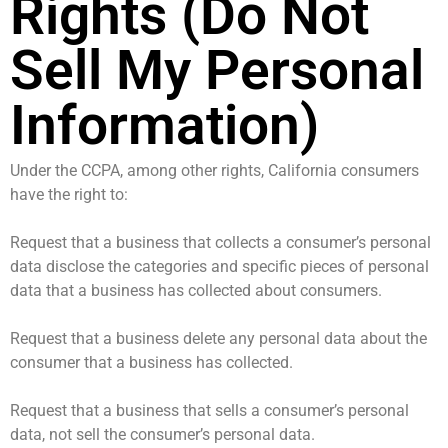
Rights (Do Not
Sell My Personal
Information)
Under the CCPA, among other rights, California consumers
have the right to:
Request that a business that collects a consumer’s personal
data disclose the categories and specific pieces of personal
data that a business has collected about consumers.
Request that a business delete any personal data about the
consumer that a business has collected.
Request that a business that sells a consumer’s personal
data, not sell the consumer’s personal data.