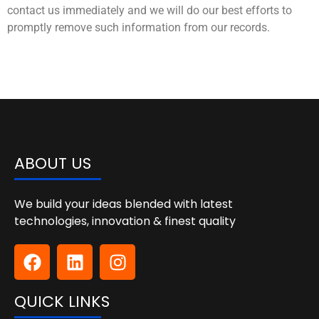
contact us immediately and we will do our best efforts to
promptly remove such information from our records.
ABOUT US
We build your ideas blended with latest
technologies, innovation & finest quality
QUICK LINKS