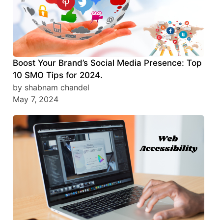
Boost Your Brand’s Social Media Presence: Top
10 SMO Tips for 2024.
by shabnam chandel
May 7, 2024