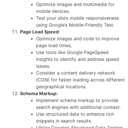
Optimize images and multimedia for
mobile devices.
Test your site’s mobile responsiveness
using Google’s Mobile-Friendly Test.
Page Load Speed:
Optimize images and code to improve
page load times.
Use tools like Google PageSpeed
Insights to identify and address speed
issues.
Consider a content delivery network
(CDN) for faster loading across different
geographical locations.
Schema Markup:
Implement schema markup to provide
search engines with additional context.
Use structured data to enhance rich
snippets in search results.
Utilize Google’s Structured Data Testing