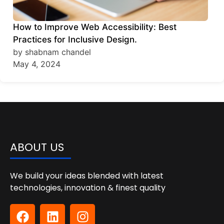
How to Improve Web Accessibility: Best
Practices for Inclusive Design.
by shabnam chandel
May 4, 2024
ABOUT US
We build your ideas blended with latest
technologies, innovation & finest quality