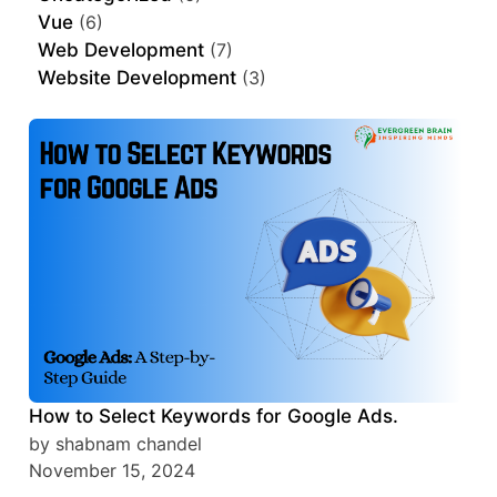
Vue
(6)
Web Development
(7)
Website Development
(3)
How to Select Keywords for Google Ads.
by shabnam chandel
November 15, 2024