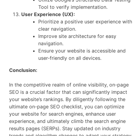
Tool to verify implementation.
User Experience (UX):
Prioritize a positive user experience with
clear navigation.
Improve site architecture for easy
navigation.
Ensure your website is accessible and
user-friendly on all devices.
Conclusion:
In the competitive realm of online visibility, on-page
SEO is a crucial factor that can significantly impact
your website’s rankings. By diligently following the
ultimate on-page SEO checklist, you can optimize
your website for search engines, enhance user
experience, and ultimately climb the search engine
results pages (SERPs). Stay updated on industry
trends and algorithm changes to adapt your strategy