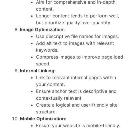
Aim for comprehensive and in-depth
content.
Longer content tends to perform well,
but prioritize quality over quantity.
Image Optimization:
Use descriptive file names for images.
Add alt text to images with relevant
keywords.
Compress images to improve page load
speed.
Internal Linking:
Link to relevant internal pages within
your content.
Ensure anchor text is descriptive and
contextually relevant.
Create a logical and user-friendly site
structure.
Mobile Optimization:
Ensure your website is mobile-friendly.