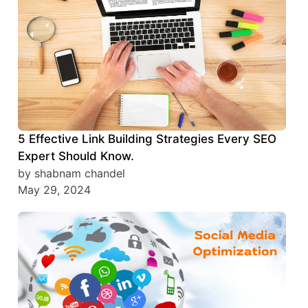
5 Effective Link Building Strategies Every SEO
Expert Should Know.
by shabnam chandel
May 29, 2024