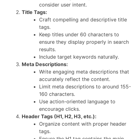
consider user intent.
Title Tags:
Craft compelling and descriptive title
tags.
Keep titles under 60 characters to
ensure they display properly in search
results.
Include target keywords naturally.
Meta Descriptions:
Write engaging meta descriptions that
accurately reflect the content.
Limit meta descriptions to around 155-
160 characters.
Use action-oriented language to
encourage clicks.
Header Tags (H1, H2, H3, etc.):
Organize content with proper header
tags.
Ensure the H1 tag contains the main