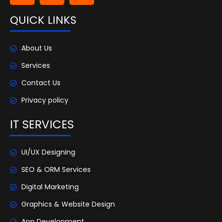
QUICK LINKS
About Us
Services
Contact Us
Privacy policy
IT SERVICES
UI/UX Designing
SEO & ORM Services
Digital Marketing
Graphics & Website Design
App Development