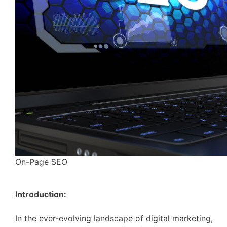
On-Page SEO
Introduction:
In the ever-evolving landscape of digital marketing,