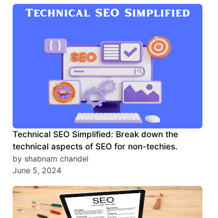
Technical SEO Simplified: Break down the
technical aspects of SEO for non-techies.
by shabnam chandel
June 5, 2024