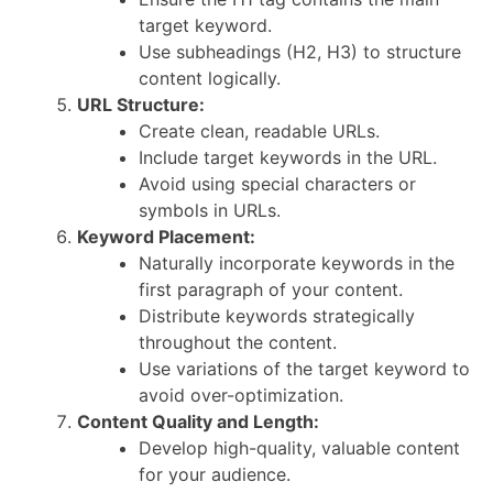
target keyword.
Use subheadings (H2, H3) to structure
content logically.
URL Structure:
Create clean, readable URLs.
Include target keywords in the URL.
Avoid using special characters or
symbols in URLs.
Keyword Placement:
Naturally incorporate keywords in the
first paragraph of your content.
Distribute keywords strategically
throughout the content.
Use variations of the target keyword to
avoid over-optimization.
Content Quality and Length:
Develop high-quality, valuable content
for your audience.