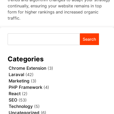
continually, ensuring your website remains in top
form for higher rankings and increased organic
traffic.
Search
Categories
Chrome Extension
(3)
Laraval
(42)
Marketing
(3)
PHP Framework
(4)
React
(2)
SEO
(53)
Technology
(5)
Uncategorized
(6)