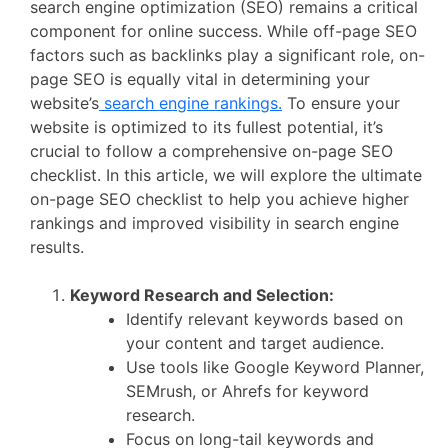
search engine optimization (SEO) remains a critical
component for online success. While off-page SEO
factors such as backlinks play a significant role, on-
page SEO is equally vital in determining your
website’s
search engine rankings.
To ensure your
website is optimized to its fullest potential, it’s
crucial to follow a comprehensive on-page SEO
checklist. In this article, we will explore the ultimate
on-page SEO checklist to help you achieve higher
rankings and improved visibility in search engine
results.
Keyword Research and Selection:
Identify relevant keywords based on
your content and target audience.
Use tools like Google Keyword Planner,
SEMrush, or Ahrefs for keyword
research.
Focus on long-tail keywords and